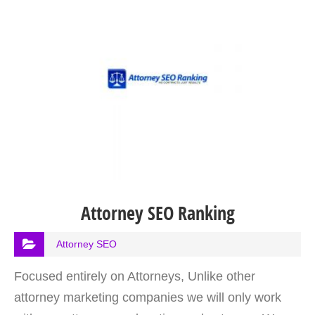
Attorney SEO Ranking
Attorney SEO
Focused entirely on Attorneys, Unlike other
attorney marketing companies we will only work