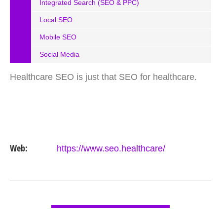
Integrated Search (SEO & PPC)
Local SEO
Mobile SEO
Social Media
Healthcare SEO is just that SEO for healthcare.
Web:
https://www.seo.healthcare/
VIEW DETAIL