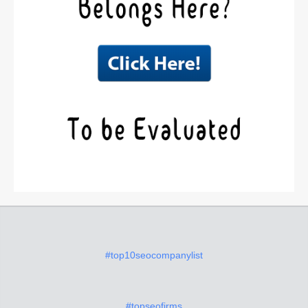
#top10seocompanylist
#topseofirms