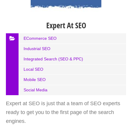
Expert At SEO
ECommerce SEO
Industrial SEO
Integrated Search (SEO & PPC)
Local SEO
Mobile SEO
Social Media
Expert at SEO is just that a team of SEO experts
ready to get you to the first page of the search
engines.