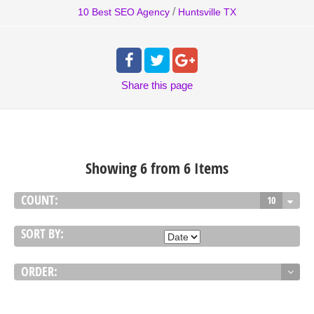
/
10 Best SEO Agency
Huntsville TX
Share
this page
Showing 6 from 6 Items
COUNT:
10
SORT BY:
ORDER: