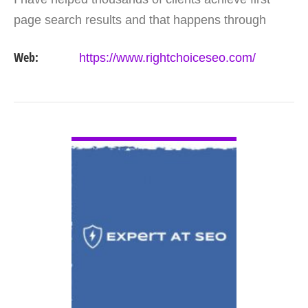
page search results and that happens through
constant study and research. Most small SEO
Web:
https://www.rightchoiceseo.com/
firms…
VIEW DETAIL