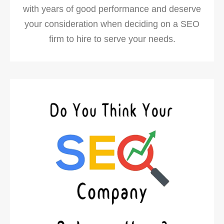
with years of good performance and deserve
your consideration when deciding on a SEO
firm to hire to serve your needs.