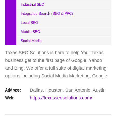
Industrial SEO
Integrated Search (SEO & PPC)
Local SEO
Mobile SEO
Social Media
Texas SEO Solutions is here to help Your Texas
business get to the first page of Google, Yahoo
and Bing. We offer a full suite of digital marketing
options including Social Media Marketing, Google
Adwords Management, Display Advertising,
Address:
Dallas, Houston, San Antonio, Austin
Analytics,…
Web:
https://texasseosolutions.com/