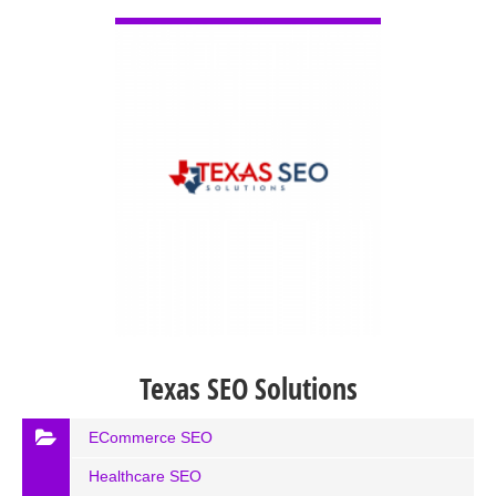
VIEW DETAIL
Texas SEO Solutions
ECommerce SEO
Healthcare SEO