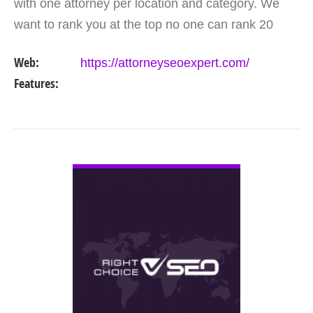
with one attorney per location and category. We
want to rank you at the top no one can rank 20
clients in the same category in the same market
Web:
https://attorneyseoexpert.com/
but the…
Features:
VIEW DETAIL