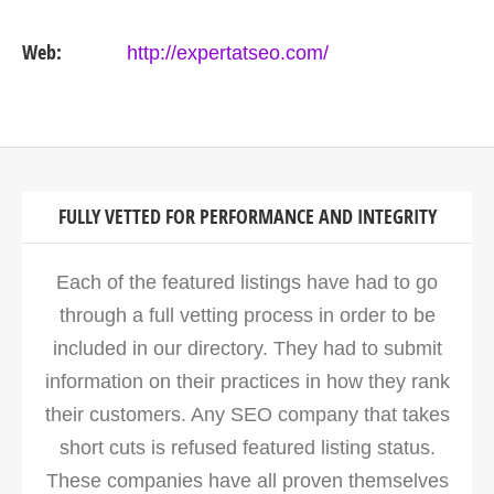
Web:
http://expertatseo.com/
FULLY VETTED FOR PERFORMANCE AND INTEGRITY
Each of the featured listings have had to go
through a full vetting process in order to be
included in our directory. They had to submit
information on their practices in how they rank
their customers. Any SEO company that takes
short cuts is refused featured listing status.
These companies have all proven themselves