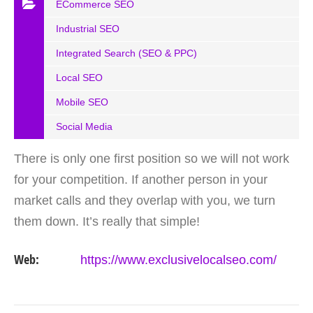
ECommerce SEO
Industrial SEO
Integrated Search (SEO & PPC)
Local SEO
Mobile SEO
Social Media
There is only one first position so we will not work
for your competition. If another person in your
market calls and they overlap with you, we turn
them down. It’s really that simple!
Web:
https://www.exclusivelocalseo.com/