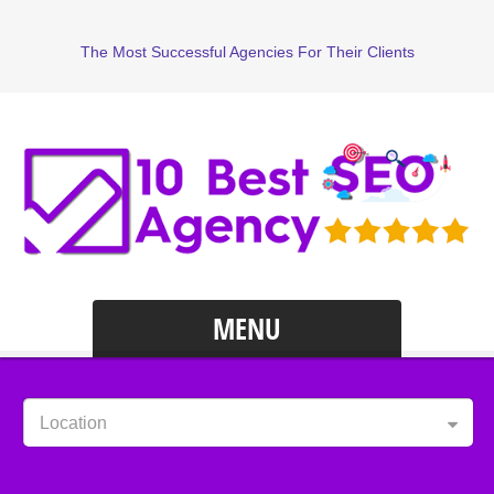
The Most Successful Agencies For Their Clients
MENU
Location