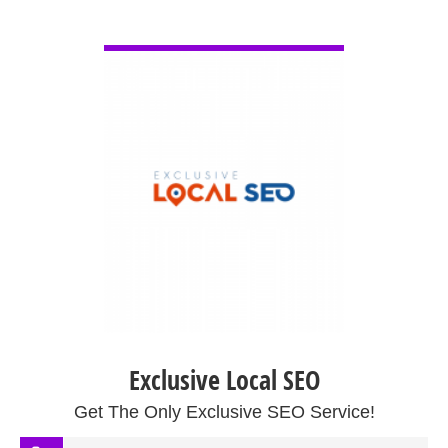
VIEW DETAIL
Exclusive Local SEO
Get The Only Exclusive SEO Service!