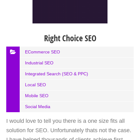
Right Choice SEO
ECommerce SEO
Industrial SEO
Integrated Search (SEO & PPC)
Local SEO
Mobile SEO
Social Media
I would love to tell you there is a one size fits all
solution for SEO. Unfortunately thats not the case.
I have helped thousands of clients achieve first