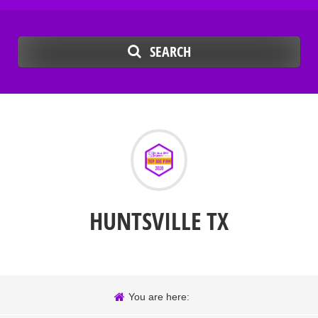
SEARCH
HUNTSVILLE TX
You are here: