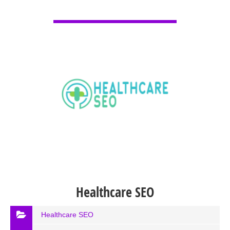
VIEW DETAIL
Healthcare SEO
Healthcare SEO