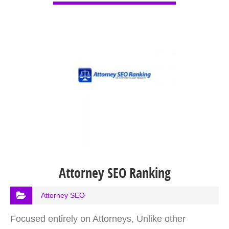
Attorney SEO Ranking
Attorney SEO
Focused entirely on Attorneys, Unlike other