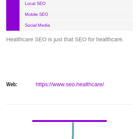
Local SEO
Mobile SEO
Social Media
Healthcare SEO is just that SEO for healthcare.
Web:
https://www.seo.healthcare/
VIEW DETAIL