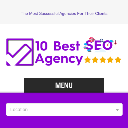
The Most Successful Agencies For Their Clients
MENU
Location