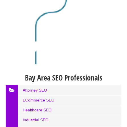
Bay Area SEO Professionals
Attorney SEO
ECommerce SEO
Healthcare SEO
Industrial SEO