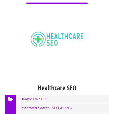
Healthcare SEO
Healthcare SEO
Integrated Search (SEO & PPC)