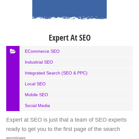
Expert At SEO
ECommerce SEO
Industrial SEO
Integrated Search (SEO & PPC)
Local SEO
Mobile SEO
Social Media
Expert at SEO is just that a team of SEO experts
ready to get you to the first page of the search
engines.