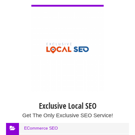
VIEW DETAIL
Exclusive Local SEO
Get The Only Exclusive SEO Service!
ECommerce SEO