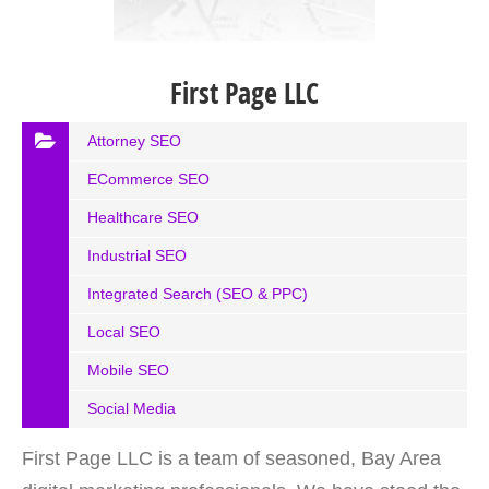
First Page LLC
Attorney SEO
ECommerce SEO
Healthcare SEO
Industrial SEO
Integrated Search (SEO & PPC)
Local SEO
Mobile SEO
Social Media
First Page LLC is a team of seasoned, Bay Area