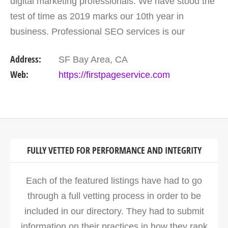
digital marketing professionals. We have stood the
test of time as 2019 marks our 10th year in
business. Professional SEO services is our
expertise, and we offer a full suite of digital
Address:
SF Bay Area, CA
marketing…
Web:
https://firstpageservice.com
FULLY VETTED FOR PERFORMANCE AND INTEGRITY
Each of the featured listings have had to go
through a full vetting process in order to be
included in our directory. They had to submit
information on their practices in how they rank