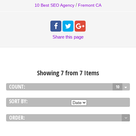
/
10 Best SEO Agency
Fremont CA
Share
this page
Showing 7 from 7 Items
COUNT:
10
SORT BY:
ORDER: