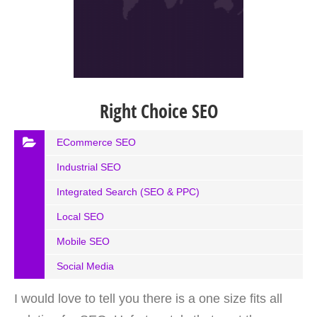
Right Choice SEO
ECommerce SEO
Industrial SEO
Integrated Search (SEO & PPC)
Local SEO
Mobile SEO
Social Media
I would love to tell you there is a one size fits all