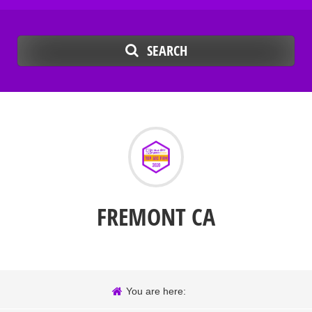
SEARCH
FREMONT CA
You are here: