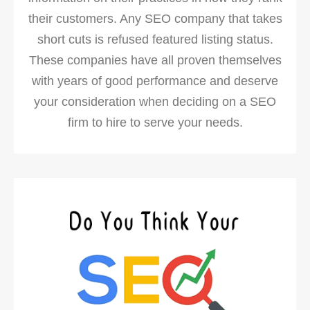
their customers. Any SEO company that takes
short cuts is refused featured listing status.
These companies have all proven themselves
with years of good performance and deserve
your consideration when deciding on a SEO
firm to hire to serve your needs.