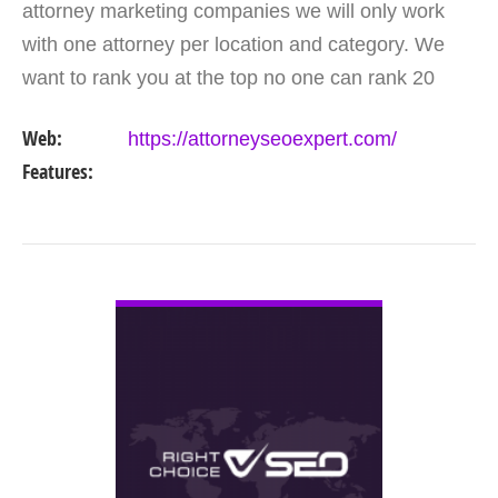
attorney marketing companies we will only work
with one attorney per location and category. We
want to rank you at the top no one can rank 20
clients in the same category in the same market
Web:
https://attorneyseoexpert.com/
but the…
Features:
VIEW DETAIL