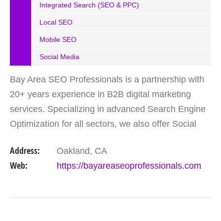
Integrated Search (SEO & PPC)
Local SEO
Mobile SEO
Social Media
Bay Area SEO Professionals is a partnership with
20+ years experience in B2B digital marketing
services. Specializing in advanced Search Engine
Optimization for all sectors, we also offer Social
Media Marketing, as well as Google Adwords (pay-
Address:
Oakland, CA
per…
Web:
https://bayareaseoprofessionals.com
VIEW DETAIL