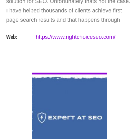
solution for SEO. Unfortunately thats not the case.
I have helped thousands of clients achieve first
page search results and that happens through
constant study and research. Most small SEO
Web:
https://www.rightchoiceseo.com/
firms…
VIEW DETAIL