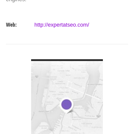
Web:
http://expertatseo.com/
VIEW DETAIL