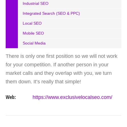
Industrial SEO
Integrated Search (SEO & PPC)
Local SEO
Mobile SEO
Social Media
There is only one first position so we will not work
for your competition. If another person in your
market calls and they overlap with you, we turn
them down. It’s really that simple!
Web:
https://www.exclusivelocalseo.com/
VIEW DETAIL