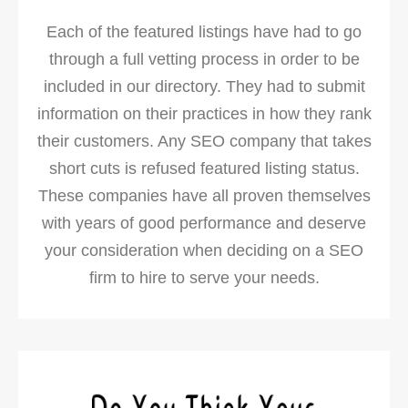
Each of the featured listings have had to go
through a full vetting process in order to be
included in our directory. They had to submit
information on their practices in how they rank
their customers. Any SEO company that takes
short cuts is refused featured listing status.
These companies have all proven themselves
with years of good performance and deserve
your consideration when deciding on a SEO
firm to hire to serve your needs.