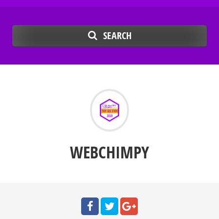
SEARCH
WEBCHIMPY