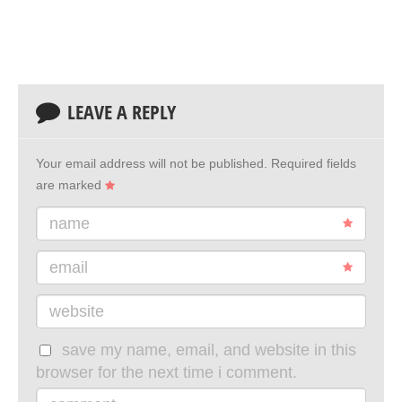
LEAVE A REPLY
Your email address will not be published.
Required fields
are marked
name
email
website
save my name, email, and website in this
browser for the next time i comment.