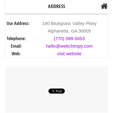
ADDRESS
Our Address:
190 Bluegrass Valley Pkwy
Alpharetta, GA 30005
Telephone:
(770) 599-5053
Email:
hello@webchimpy.com
Web:
visit website