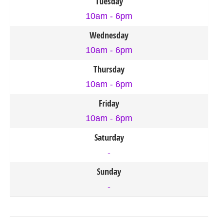
Tuesday
10am - 6pm
Wednesday
10am - 6pm
Thursday
10am - 6pm
Friday
10am - 6pm
Saturday
-
Sunday
-