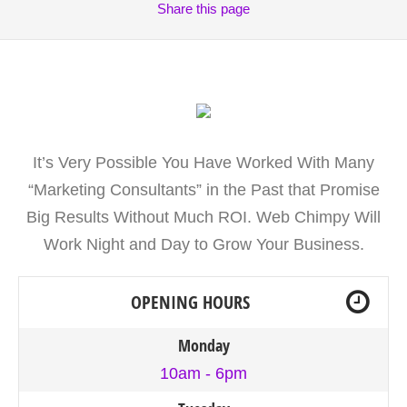
Share
this page
It’s Very Possible You Have Worked With Many
“Marketing Consultants” in the Past that Promise
Big Results Without Much ROI. Web Chimpy Will
Work Night and Day to Grow Your Business.
OPENING HOURS
Monday
10am - 6pm