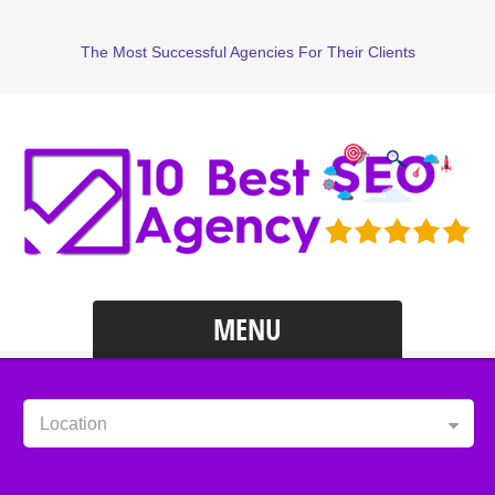
The Most Successful Agencies For Their Clients
MENU
Location