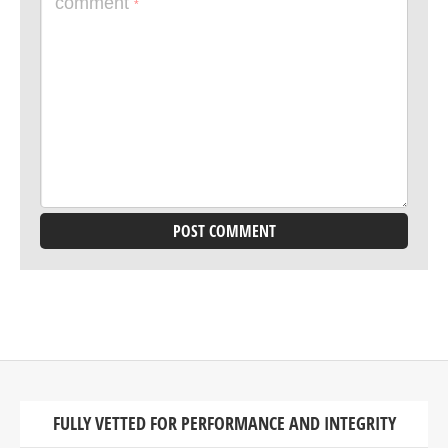
comment
*
FULLY VETTED FOR PERFORMANCE AND INTEGRITY