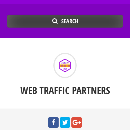
SEARCH
WEB TRAFFIC PARTNERS