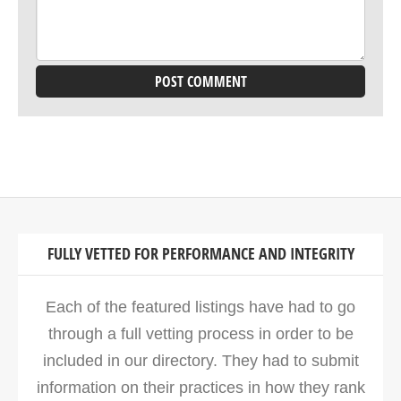
FULLY VETTED FOR PERFORMANCE AND INTEGRITY
Each of the featured listings have had to go
through a full vetting process in order to be
included in our directory. They had to submit
information on their practices in how they rank