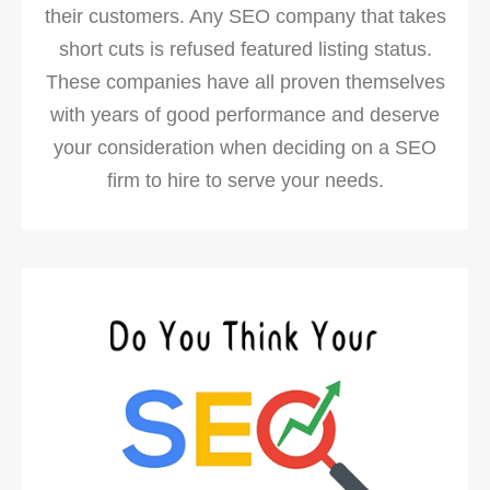
their customers. Any SEO company that takes
short cuts is refused featured listing status.
These companies have all proven themselves
with years of good performance and deserve
your consideration when deciding on a SEO
firm to hire to serve your needs.