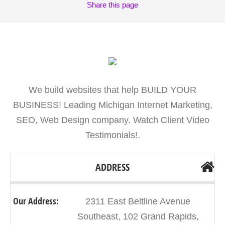
Share
this page
We build websites that help BUILD YOUR
BUSINESS! Leading Michigan Internet Marketing,
SEO, Web Design company. Watch Client Video
Testimonials!.
ADDRESS
Our Address:
2311 East Beltline Avenue
Southeast, 102 Grand Rapids,