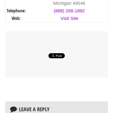
Michigan 49546
Telephone:
(888) 268-1892
Web:
Visit Site
LEAVE A REPLY