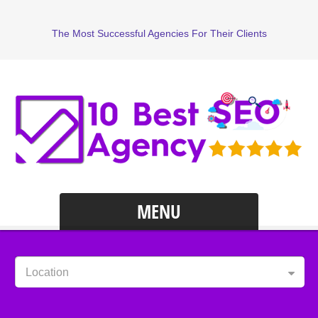
The Most Successful Agencies For Their Clients
MENU
Location