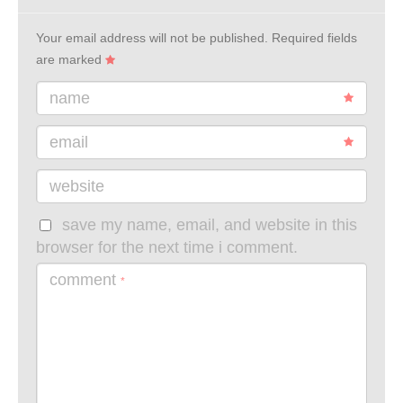
Your email address will not be published.
Required fields
are marked
name
email
website
save my name, email, and website in this
browser for the next time i comment.
comment
*