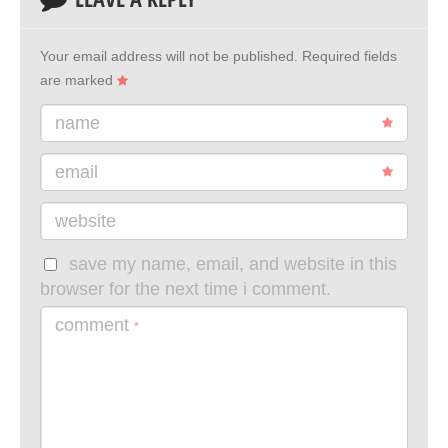
Your email address will not be published.
Required fields
are marked
name
email
website
save my name, email, and website in this
browser for the next time i comment.
comment
*