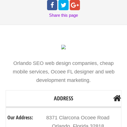
Share
this page
Orlando SEO web design companies, cheap
mobile services, Ocoee FL designer and web
development marketing.
ADDRESS
Our Address:
8371 Clarcona Ocoee Road
Orlando, Florida 32818