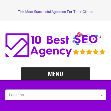
The Most Successful Agencies For Their Clients
MENU
Location