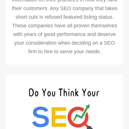
their customers. Any SEO company that takes
short cuts is refused featured listing status.
These companies have all proven themselves
with years of good performance and deserve
your consideration when deciding on a SEO
firm to hire to serve your needs.