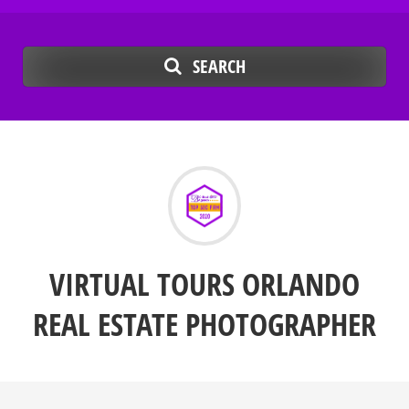
SEARCH
VIRTUAL TOURS ORLANDO
REAL ESTATE PHOTOGRAPHER