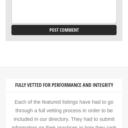
FULLY VETTED FOR PERFORMANCE AND INTEGRITY
Each of the featured listings have had to go
through a full vetting process in order to be
included in our directory. They had to submit
information on their practices in how they rank