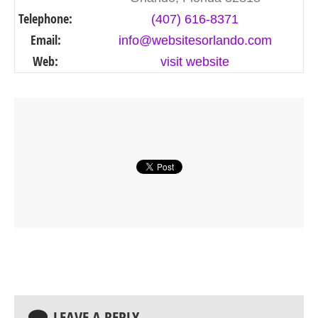
Telephone:
(407) 616-8371
Email:
info@websitesorlando.com
Web:
visit website
LEAVE A REPLY