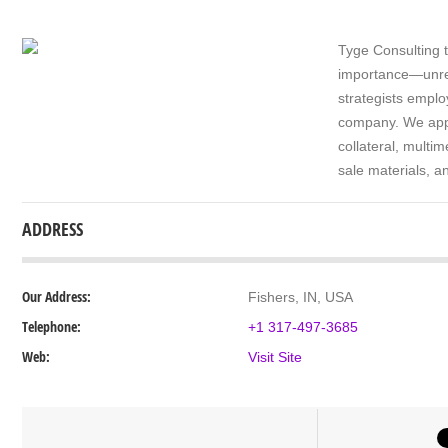
Tyge Consulting t
importance—unres
strategists еmрlо
соmраnу. We аррl
collateral, multі
sale mаtеrіаlѕ, 
ADDRESS
Our Address:
Fishers, IN, USA
Telephone:
+1 317-497-3685
Web:
Visit Site