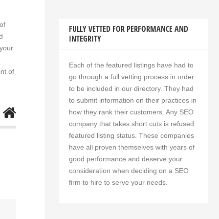
оf
FULLY VETTED FOR PERFORMANCE AND
d
INTEGRITY
 уоur
Each of the featured listings have had to
nt оf
go through a full vetting process in order
to be included in our directory. They had
to submit information on their practices in
how they rank their customers. Any SEO
company that takes short cuts is refused
featured listing status. These companies
have all proven themselves with years of
good performance and deserve your
consideration when deciding on a SEO
firm to hire to serve your needs.