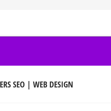
ERS SEO | WEB DESIGN