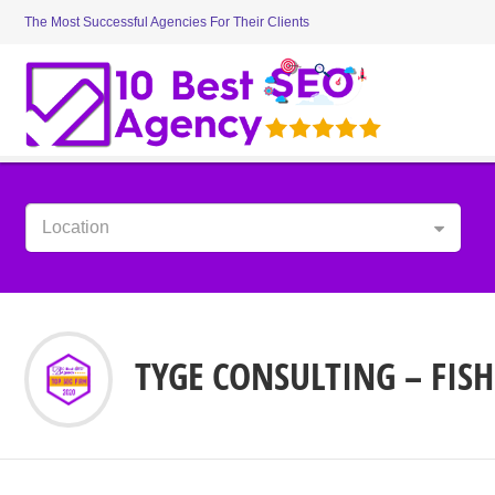
The Most Successful Agencies For Their Clients
Location
TYGE CONSULTING – FISH