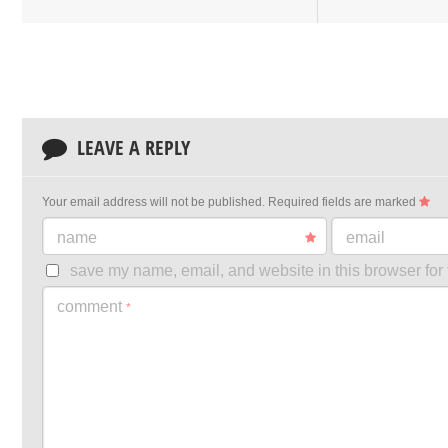
LEAVE A REPLY
Your email address will not be published.
Required fields are marked
name
email
save my name, email, and website in this browser for 
comment
*