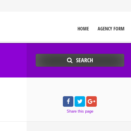
HOME
AGENCY FORM
SEARCH
Share
this page