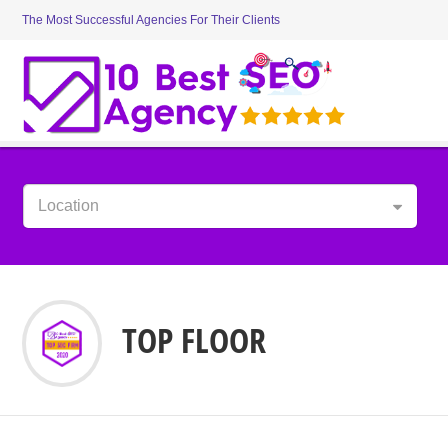
The Most Successful Agencies For Their Clients
Location
TOP FLOOR