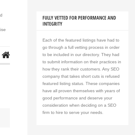
nd
FULLY VETTED FOR PERFORMANCE AND
INTEGRITY
ise
Each of the featured listings have had to
go through a full vetting process in order
to be included in our directory. They had
to submit information on their practices in
how they rank their customers. Any SEO
company that takes short cuts is refused
featured listing status. These companies
have all proven themselves with years of
good performance and deserve your
consideration when deciding on a SEO
firm to hire to serve your needs.