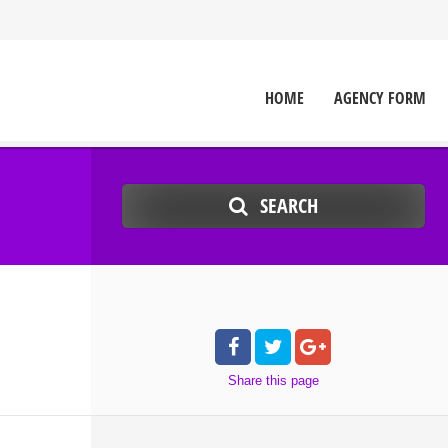
HOME
AGENCY FORM
SEARCH
Share
this page