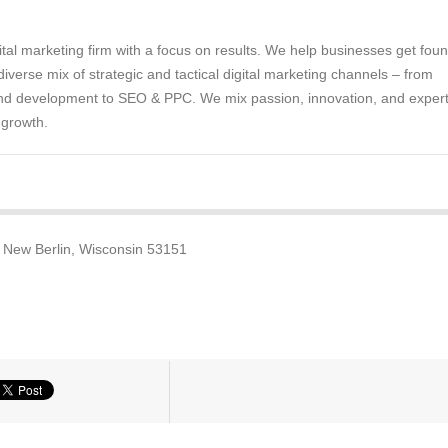
gital marketing firm with a focus on results. We help businesses get fou
diverse mix of strategic and tactical digital marketing channels – from
nd development to SEO & PPC. We mix passion, innovation, and expert
 growth.
 New Berlin, Wisconsin 53151