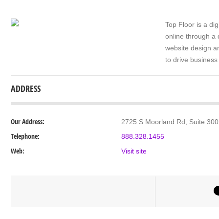
Top Floor is a di
online through a 
website design a
to drive business
ADDRESS
Our Address:
2725 S Moorland Rd, Suite 300
Telephone:
888.328.1455
Web:
Visit site