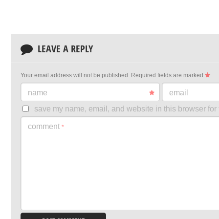
LEAVE A REPLY
Your email address will not be published.
Required fields are marked
name
email
save my name, email, and website in this browser for 
comment
*