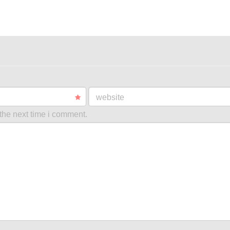
website
the next time i comment.