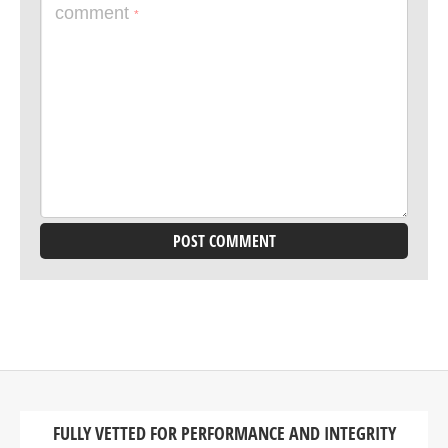
comment
*
FULLY VETTED FOR PERFORMANCE AND INTEGRITY