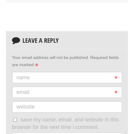
LEAVE A REPLY
Your email address will not be published.
Required fields
are marked
name
email
website
save my name, email, and website in this
browser for the next time i comment.