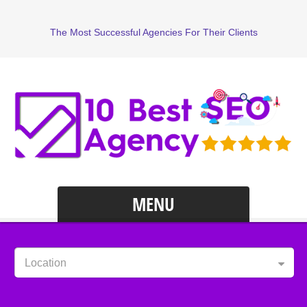
The Most Successful Agencies For Their Clients
MENU
Location