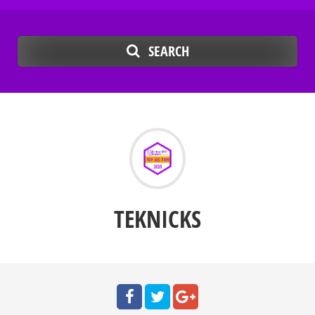
SEARCH
TEKNICKS