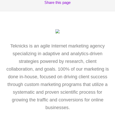
Share
this page
Teknicks is an agile Internet marketing agency
specializing in adaptive and analytics-driven
strategies powered by research, client
collaboration, and goals. 100% of our marketing is
done in-house, focused on driving client success
through custom marketing programs that utilize a
systematic and proven scientific process for
growing the traffic and conversions for online
businesses.