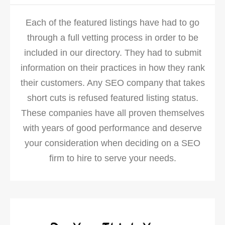
Each of the featured listings have had to go
through a full vetting process in order to be
included in our directory. They had to submit
information on their practices in how they rank
their customers. Any SEO company that takes
short cuts is refused featured listing status.
These companies have all proven themselves
with years of good performance and deserve
your consideration when deciding on a SEO
firm to hire to serve your needs.