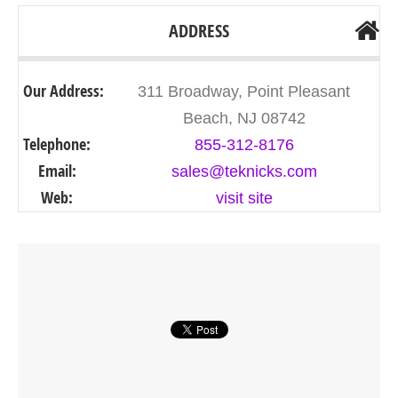
ADDRESS
Our Address:
311 Broadway, Point Pleasant
Beach, NJ 08742
Telephone:
855-312-8176
Email:
sales@teknicks.com
Web:
visit site