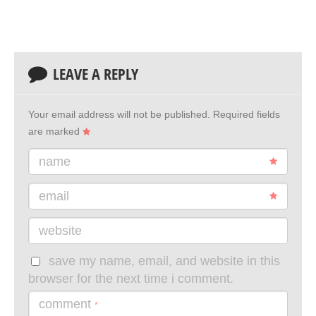
LEAVE A REPLY
Your email address will not be published.
Required fields
are marked
name
email
website
save my name, email, and website in this
browser for the next time i comment.
comment
*