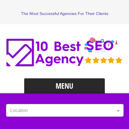
The Most Successful Agencies For Their Clients
MENU
Location