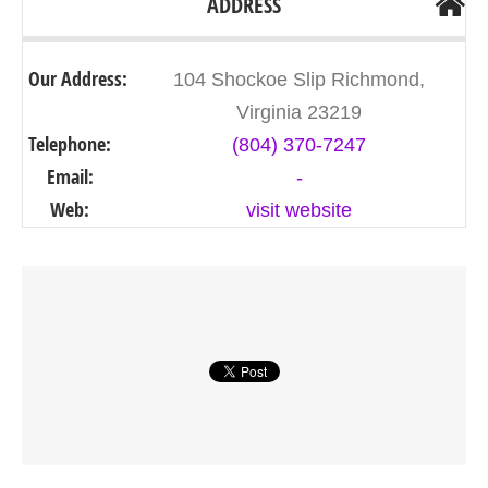
ADDRESS
Our Address:
104 Shockoe Slip Richmond,
Virginia 23219
Telephone:
(804) 370-7247
Email:
-
Web:
visit website