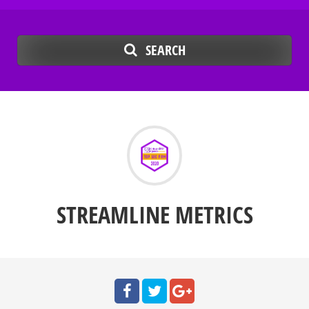
SEARCH
STREAMLINE METRICS