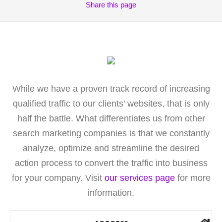
Share
this page
While we have a proven track record of increasing
qualified traffic to our clients’ websites, that is only
half the battle. What differentiates us from other
search marketing companies is that we constantly
analyze, optimize and streamline the desired
action process to convert the traffic into business
for your company. Visit
our services page
for more
information.