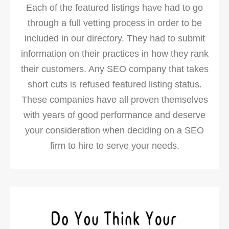
Each of the featured listings have had to go
through a full vetting process in order to be
included in our directory. They had to submit
information on their practices in how they rank
their customers. Any SEO company that takes
short cuts is refused featured listing status.
These companies have all proven themselves
with years of good performance and deserve
your consideration when deciding on a SEO
firm to hire to serve your needs.