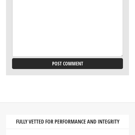
FULLY VETTED FOR PERFORMANCE AND INTEGRITY