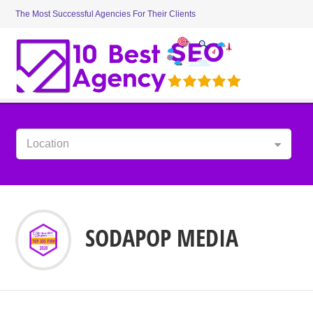
The Most Successful Agencies For Their Clients
Location
SODAPOP MEDIA