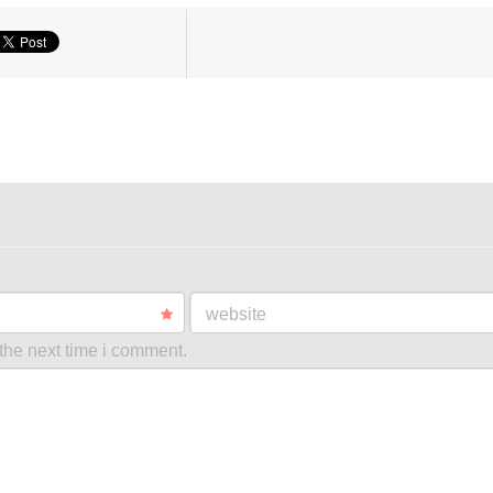
website
the next time i comment.