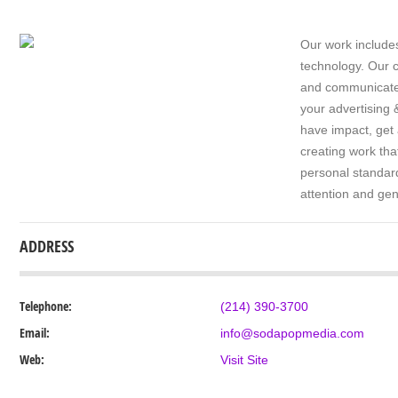
Our work includes
technology. Our c
and communicate i
your advertising 
have impact, get
creating work tha
personal standard
attention and gen
ADDRESS
Telephone:
(214) 390-3700
Email:
info@sodapopmedia.com
Web:
Visit Site