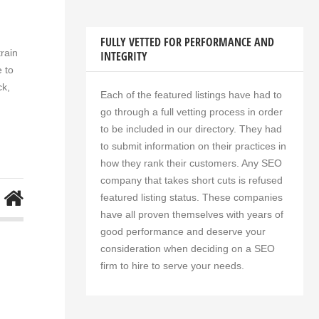
FULLY VETTED FOR PERFORMANCE AND
rain
INTEGRITY
 to
ck,
Each of the featured listings have had to
go through a full vetting process in order
to be included in our directory. They had
to submit information on their practices in
how they rank their customers. Any SEO
company that takes short cuts is refused
featured listing status. These companies
have all proven themselves with years of
good performance and deserve your
consideration when deciding on a SEO
firm to hire to serve your needs.