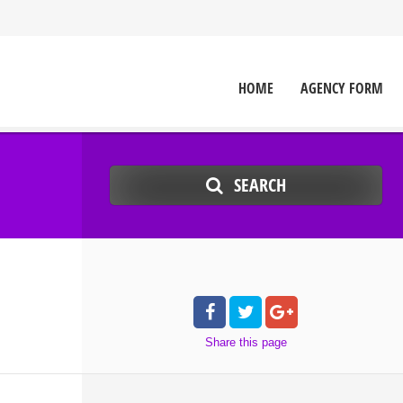
HOME
AGENCY FORM
SEARCH
Share
this page