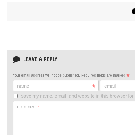
LEAVE A REPLY
Your email address will not be published.
Required fields are marked
name
email
save my name, email, and website in this browser for 
comment
*