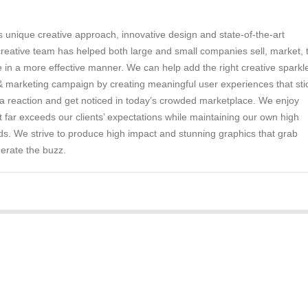
 unique creative approach, innovative design and state-of-the-art
reative team has helped both large and small companies sell, market, t
n a more effective manner. We can help add the right creative sparkle
& marketing campaign by creating meaningful user experiences that sti
 a reaction and get noticed in today’s crowded marketplace. We enjoy
t far exceeds our clients’ expectations while maintaining our own high
s. We strive to produce high impact and stunning graphics that grab
erate the buzz.