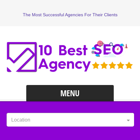
The Most Successful Agencies For Their Clients
MENU
Location