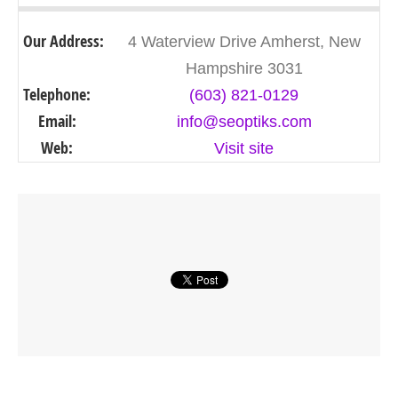
Our Address:
4 Waterview Drive Amherst, New
Hampshire 3031
Telephone:
(603) 821-0129
Email:
info@seoptiks.com
Web:
Visit site