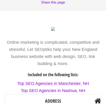
Share
this page
Online marketing is complicated, competitive and
stressful. Let SEOptiks help your New England
business website with web design, SEO, link
building & more.
Included on the following lists:
Top SEO Agencies in Manchester, NH
Top SEO Agencies in Nashua, NH
ADDRESS