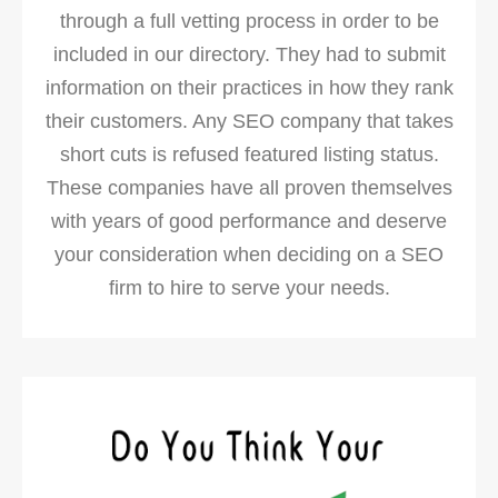
through a full vetting process in order to be
included in our directory. They had to submit
information on their practices in how they rank
their customers. Any SEO company that takes
short cuts is refused featured listing status.
These companies have all proven themselves
with years of good performance and deserve
your consideration when deciding on a SEO
firm to hire to serve your needs.