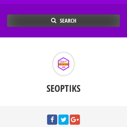
SEARCH
SEOPTIKS