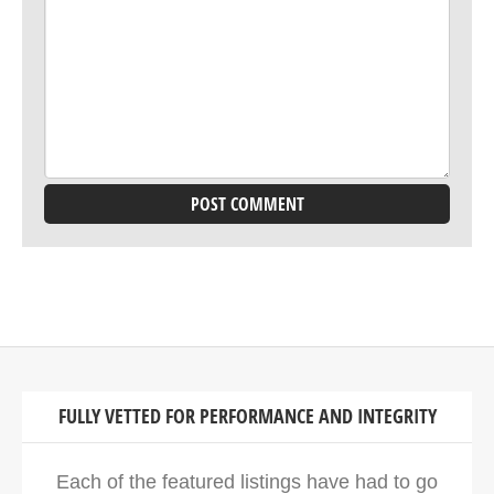
FULLY VETTED FOR PERFORMANCE AND INTEGRITY
Each of the featured listings have had to go