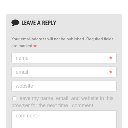
LEAVE A REPLY
Your email address will not be published.
Required fields
are marked
name
email
website
save my name, email, and website in this
browser for the next time i comment.
comment
*