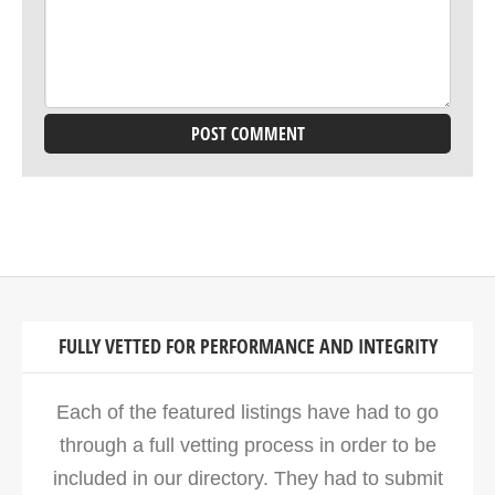
FULLY VETTED FOR PERFORMANCE AND INTEGRITY
Each of the featured listings have had to go
through a full vetting process in order to be
included in our directory. They had to submit