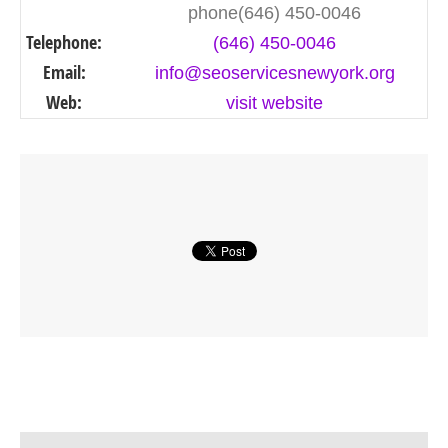
phone(646) 450-0046
Telephone:
(646) 450-0046
Email:
info@seoservicesnewyork.org
Web:
visit website