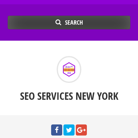
SEARCH
SEO SERVICES NEW YORK