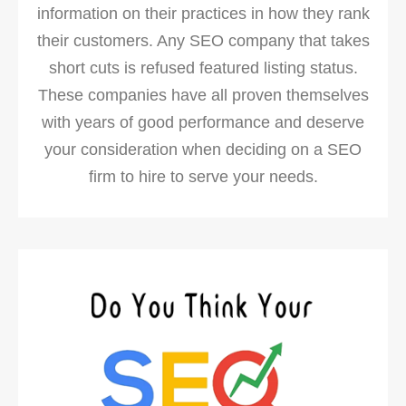
information on their practices in how they rank
their customers. Any SEO company that takes
short cuts is refused featured listing status.
These companies have all proven themselves
with years of good performance and deserve
your consideration when deciding on a SEO
firm to hire to serve your needs.