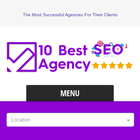
The Most Successful Agencies For Their Clients
MENU
Location