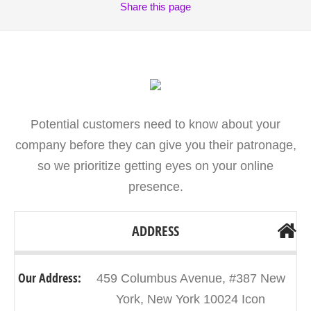
Share
this page
Potential customers need to know about your
company before they can give you their patronage,
so we prioritize getting eyes on your online
presence.
ADDRESS
Our Address:
459 Columbus Avenue, #387 New
York, New York 10024 Icon