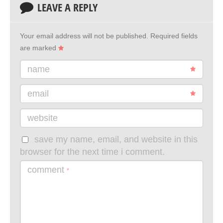
LEAVE A REPLY
Your email address will not be published.
Required fields
are marked
name
email
website
save my name, email, and website in this
browser for the next time i comment.
comment
*