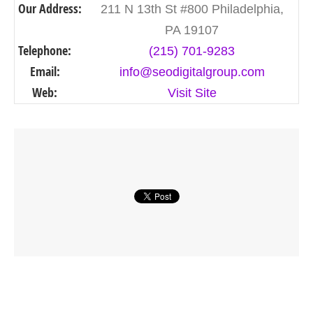
Our Address:
211 N 13th St #800 Philadelphia,
PA 19107
Telephone:
(215) 701-9283
Email:
info@seodigitalgroup.com
Web:
Visit Site