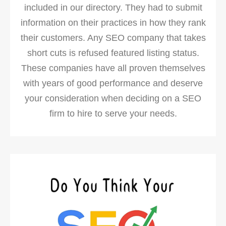
included in our directory. They had to submit
information on their practices in how they rank
their customers. Any SEO company that takes
short cuts is refused featured listing status.
These companies have all proven themselves
with years of good performance and deserve
your consideration when deciding on a SEO
firm to hire to serve your needs.