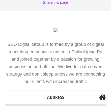
Share
this page
SEO Digital Group is formed by a group of digital
marketing enthusiasts raised in Philadelphia Pa
and joined together by a passion for growing
business on and off line. We live for data driven
strategy and don’t sleep unless we are connecting
our clients with increased traffic
ADDRESS