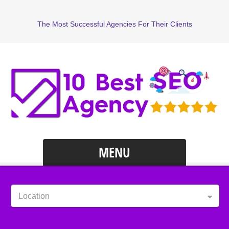
The Most Successful Agencies For Their Clients
MENU
Location