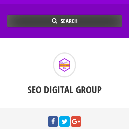
SEARCH
SEO DIGITAL GROUP