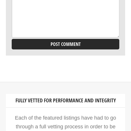
FULLY VETTED FOR PERFORMANCE AND INTEGRITY
Each of the featured listings have had to go
through a full vetting process in order to be