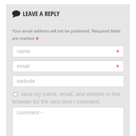
LEAVE A REPLY
Your email address will not be published.
Required fields
are marked
name
email
website
save my name, email, and website in this
browser for the next time i comment.
comment
*