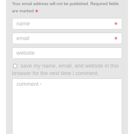
Your email address will not be published.
Required fields
are marked
name
email
website
save my name, email, and website in this
browser for the next time i comment.
comment
*