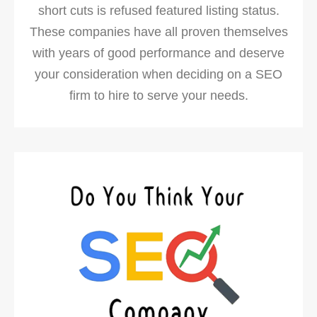
short cuts is refused featured listing status.
These companies have all proven themselves
with years of good performance and deserve
your consideration when deciding on a SEO
firm to hire to serve your needs.