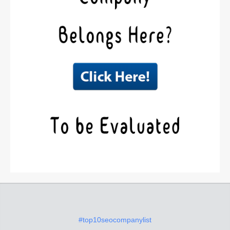
#top10seocompanylist