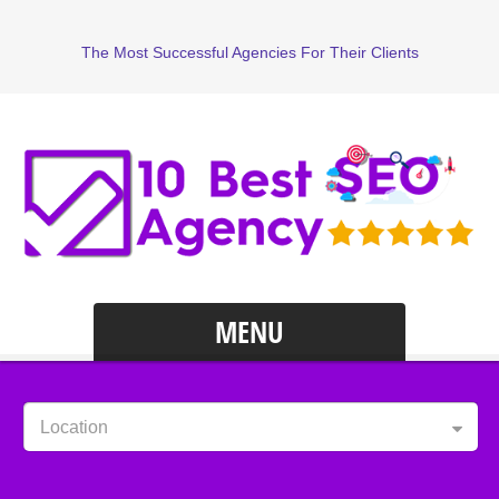
The Most Successful Agencies For Their Clients
MENU
Location