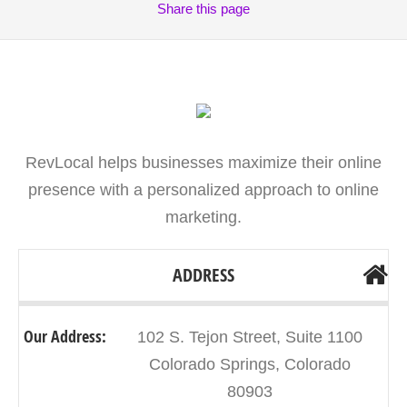
Share
this page
RevLocal helps businesses maximize their online
presence with a personalized approach to online
marketing.
ADDRESS
Our Address:
102 S. Tejon Street, Suite 1100
Colorado Springs, Colorado
80903