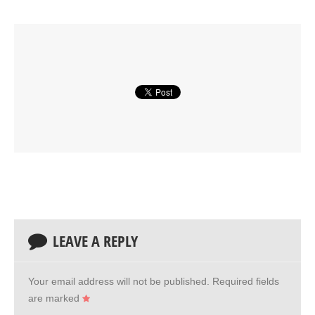
LEAVE A REPLY
Your email address will not be published.
Required fields
are marked