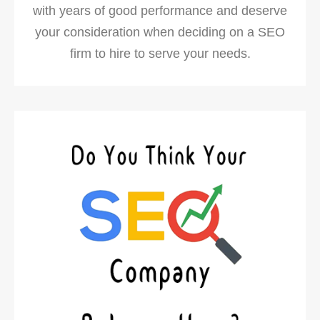
with years of good performance and deserve
your consideration when deciding on a SEO
firm to hire to serve your needs.