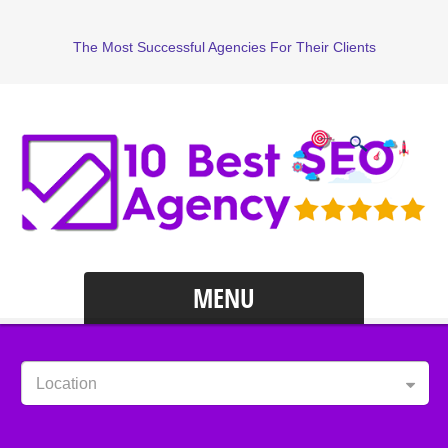
The Most Successful Agencies For Their Clients
MENU
Location