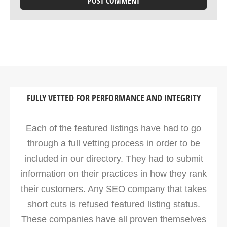
FULLY VETTED FOR PERFORMANCE AND INTEGRITY
Each of the featured listings have had to go
through a full vetting process in order to be
included in our directory. They had to submit
information on their practices in how they rank
their customers. Any SEO company that takes
short cuts is refused featured listing status.
These companies have all proven themselves