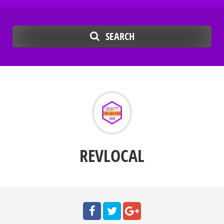
SEARCH
REVLOCAL