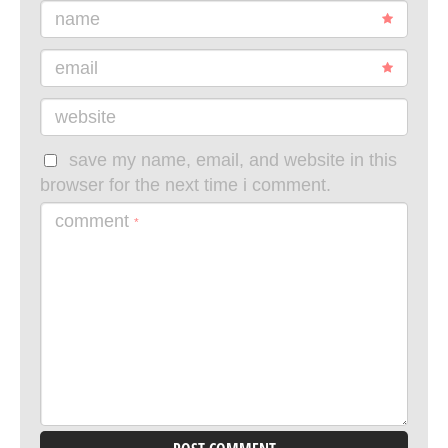
name
email
website
save my name, email, and website in this
browser for the next time i comment.
comment
*