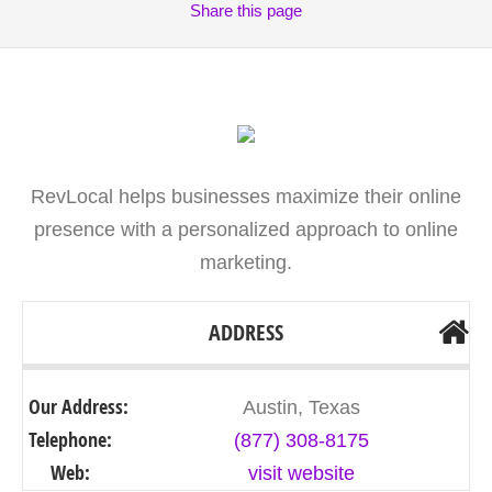
Share
this page
RevLocal helps businesses maximize their online
presence with a personalized approach to online
marketing.
ADDRESS
Our Address:
Austin, Texas
Telephone:
(877) 308-8175
Web:
visit website