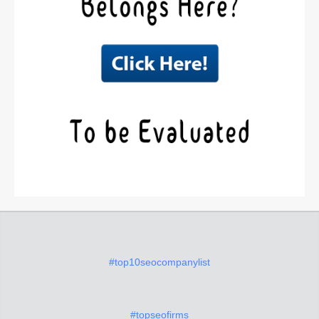
#top10seocompanylist
#topseofirms