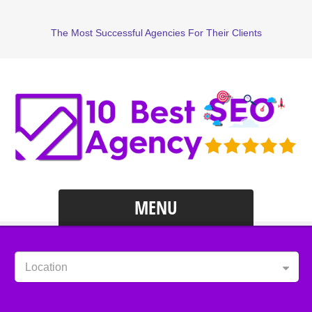
The Most Successful Agencies For Their Clients
MENU
Location