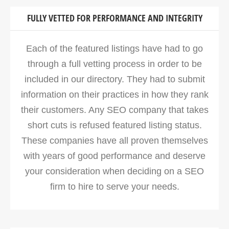
FULLY VETTED FOR PERFORMANCE AND INTEGRITY
Each of the featured listings have had to go
through a full vetting process in order to be
included in our directory. They had to submit
information on their practices in how they rank
their customers. Any SEO company that takes
short cuts is refused featured listing status.
These companies have all proven themselves
with years of good performance and deserve
your consideration when deciding on a SEO
firm to hire to serve your needs.