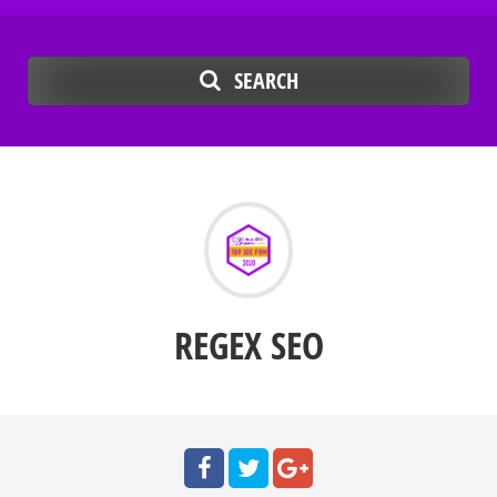
SEARCH
REGEX SEO