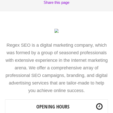
Share
this page
Regex SEO is a digital marketing company, which
was formed by a group of seasoned professionals
with extensive experience in the Internet marketing
arena. We offer a comprehensive array of
professional SEO campaigns, branding, and digital
advertising services that are tailor-made to help
you achieve online success.
OPENING HOURS