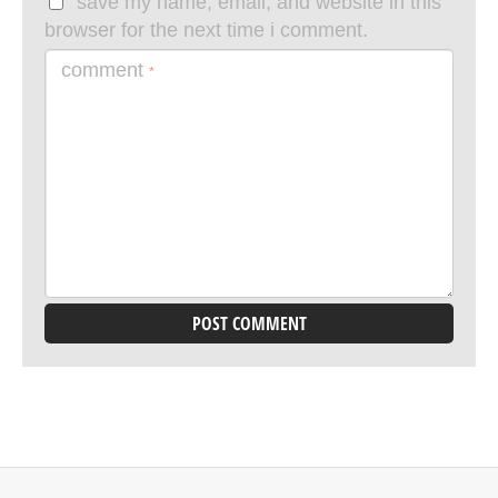
save my name, email, and website in this
browser for the next time i comment.
comment
*