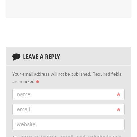
LEAVE A REPLY
Your email address will not be published.
Required fields
are marked
name
email
website