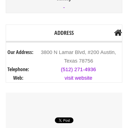
-
ADDRESS
Our Address:
3800 N Lamar Blvd, #200 Austin,
Texas 78756
Telephone:
(512) 271-4936
Web:
visit website