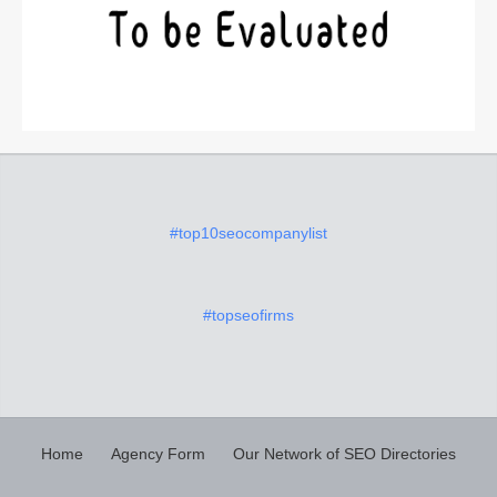
#top10seocompanylist
#topseofirms
Home
Agency Form
Our Network of SEO Directories