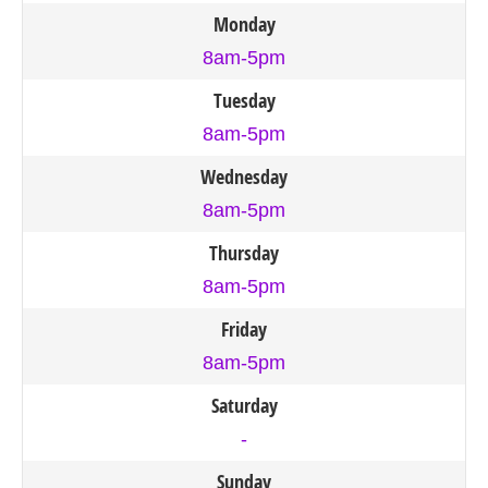
Monday
8am-5pm
Tuesday
8am-5pm
Wednesday
8am-5pm
Thursday
8am-5pm
Friday
8am-5pm
Saturday
-
Sunday