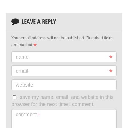
LEAVE A REPLY
Your email address will not be published.
Required fields
are marked
name
email
website
save my name, email, and website in this
browser for the next time i comment.
comment
*