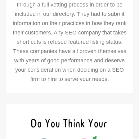
through a full vetting process in order to be
included in our directory. They had to submit
information on their practices in how they rank
their customers. Any SEO company that takes
short cuts is refused featured listing status.
These companies have all proven themselves
with years of good performance and deserve
your consideration when deciding on a SEO
firm to hire to serve your needs.