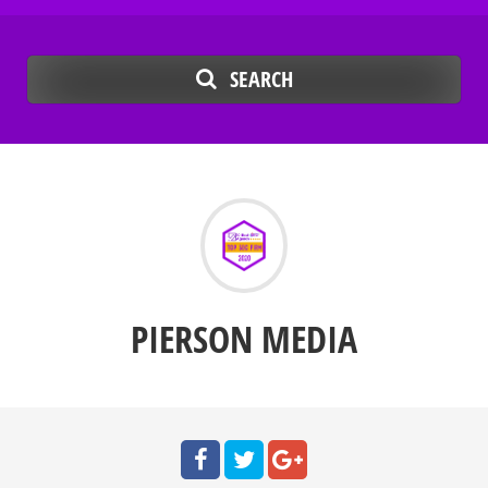
SEARCH
PIERSON MEDIA