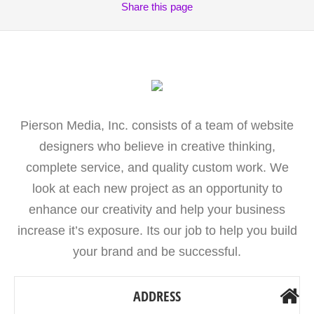
Share
this page
Pierson Media, Inc. consists of a team of website
designers who believe in creative thinking,
complete service, and quality custom work. We
look at each new project as an opportunity to
enhance our creativity and help your business
increase it’s exposure. Its our job to help you build
your brand and be successful.
ADDRESS