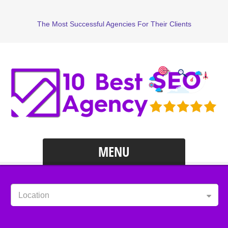
The Most Successful Agencies For Their Clients
MENU
Location