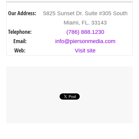
Our Address:
5825 Sunset Dr. Suite #305 South
Miami, FL. 33143
Telephone:
(786) 888.1230
Email:
info@piersonmedia.com
Web:
Visit site