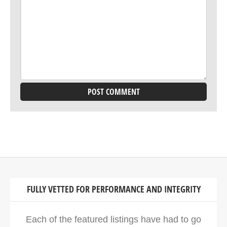
FULLY VETTED FOR PERFORMANCE AND INTEGRITY
Each of the featured listings have had to go