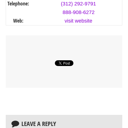
Telephone:
(312) 292-9791
888-908-6272
Web:
visit website
LEAVE A REPLY