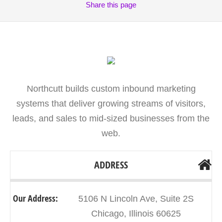
Share
this page
Northcutt builds custom inbound marketing
systems that deliver growing streams of visitors,
leads, and sales to mid-sized businesses from the
web.
ADDRESS
Our Address:
5106 N Lincoln Ave, Suite 2S
Chicago, Illinois 60625