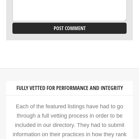
FULLY VETTED FOR PERFORMANCE AND INTEGRITY
Each of the featured listings have had to go
through a full vetting process in order to be
included in our directory. They had to submit
information on their practices in how they rank