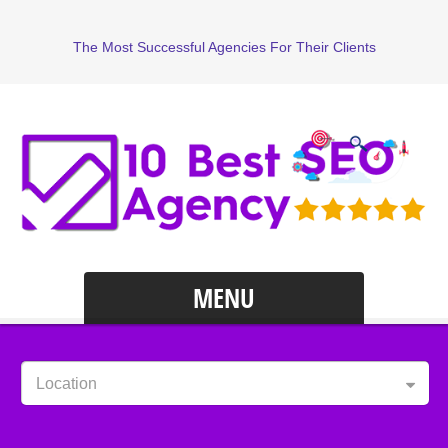
The Most Successful Agencies For Their Clients
MENU
Location