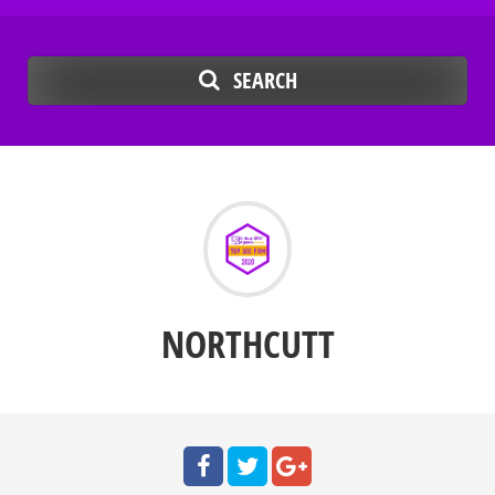
SEARCH
NORTHCUTT