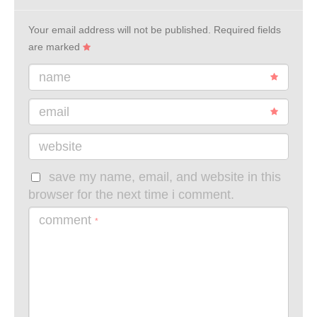
Your email address will not be published.
Required fields
are marked
name
email
website
save my name, email, and website in this
browser for the next time i comment.
comment
*