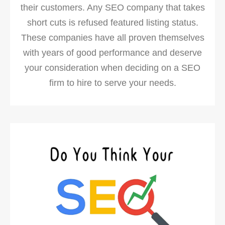
their customers. Any SEO company that takes
short cuts is refused featured listing status.
These companies have all proven themselves
with years of good performance and deserve
your consideration when deciding on a SEO
firm to hire to serve your needs.