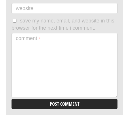
website
save my name, email, and website in this
browser for the next time i comment.
comment
*