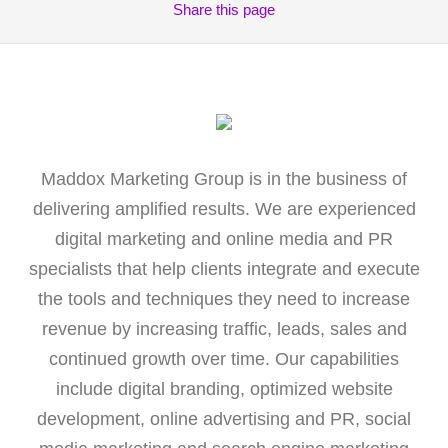
Share
this page
Maddox Marketing Group is in the business of
delivering amplified results. We are experienced
digital marketing and online media and PR
specialists that help clients integrate and execute
the tools and techniques they need to increase
revenue by increasing traffic, leads, sales and
continued growth over time. Our capabilities
include digital branding, optimized website
development, online advertising and PR, social