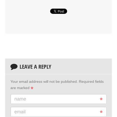
LEAVE A REPLY
Your email address will not be published.
Required fields
are marked
name
email