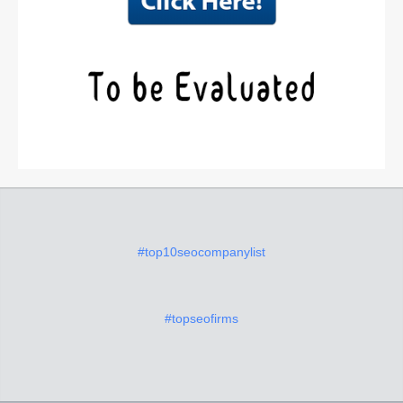
#top10seocompanylist
#topseofirms