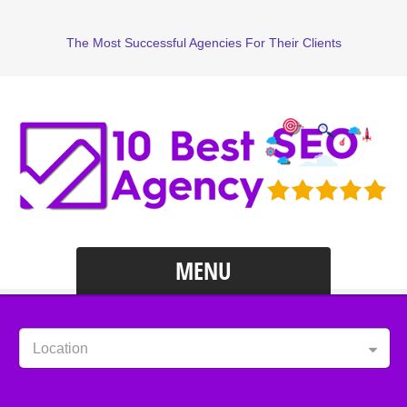
The Most Successful Agencies For Their Clients
MENU
Location