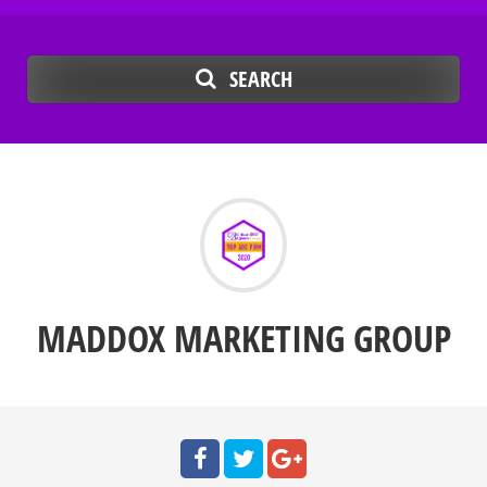
SEARCH
MADDOX MARKETING GROUP