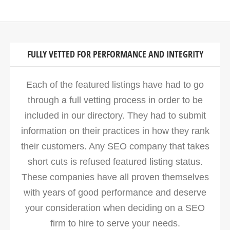
FULLY VETTED FOR PERFORMANCE AND INTEGRITY
Each of the featured listings have had to go
through a full vetting process in order to be
included in our directory. They had to submit
information on their practices in how they rank
their customers. Any SEO company that takes
short cuts is refused featured listing status.
These companies have all proven themselves
with years of good performance and deserve
your consideration when deciding on a SEO
firm to hire to serve your needs.