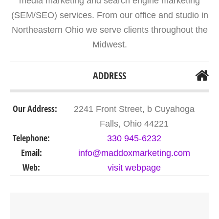
media marketing and search engine marketing
(SEM/SEO) services. From our office and studio in
Northeastern Ohio we serve clients throughout the
Midwest.
ADDRESS
Our Address:
2241 Front Street, b Cuyahoga
Falls, Ohio 44221
Telephone:
330 945-6232
Email:
info@maddoxmarketing.com
Web:
visit webpage