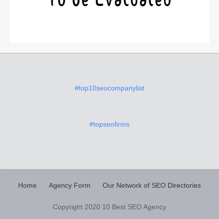
#top10seocompanylist
#topseofirms
Home
Agency Form
Our Network of SEO Directories
Copyright 2020 10 Best SEO Agency