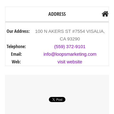
ADDRESS
Our Address:
100 N AKERS ST #7554 VISALIA,
CA 93290
Telephone:
(559) 372-9101
Email:
info@loopsmarketing.com
Web:
visit website