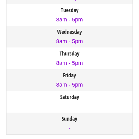
Tuesday
8am - 5pm
Wednesday
8am - 5pm
Thursday
8am - 5pm
Friday
8am - 5pm
Saturday
-
Sunday
-