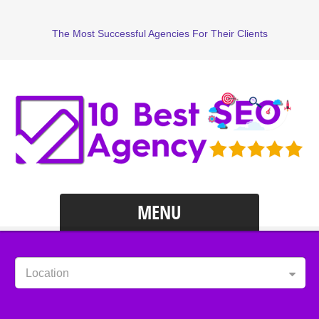
The Most Successful Agencies For Their Clients
MENU
Location