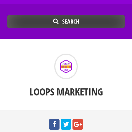
SEARCH
LOOPS MARKETING