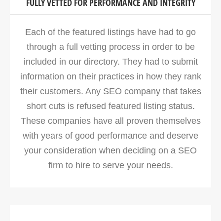
FULLY VETTED FOR PERFORMANCE AND INTEGRITY
Each of the featured listings have had to go
through a full vetting process in order to be
included in our directory. They had to submit
information on their practices in how they rank
their customers. Any SEO company that takes
short cuts is refused featured listing status.
These companies have all proven themselves
with years of good performance and deserve
your consideration when deciding on a SEO
firm to hire to serve your needs.