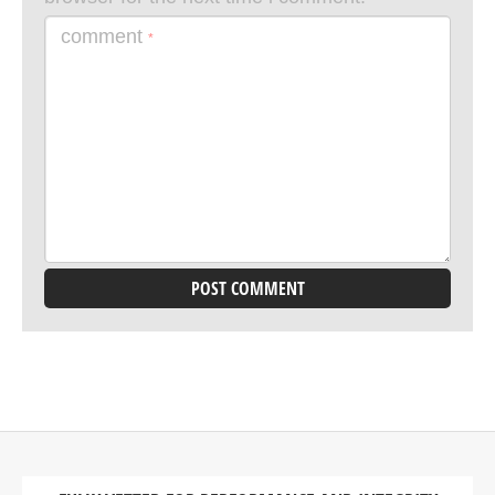
comment
*