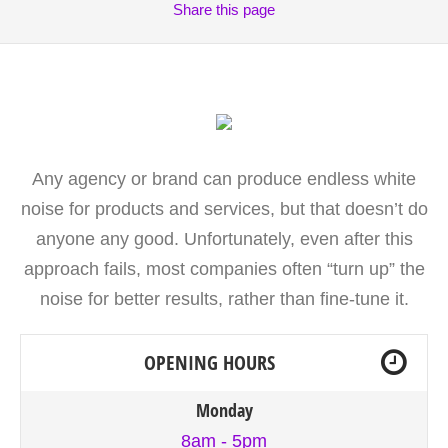
Share
this page
Any agency or brand can produce endless white
noise for products and services, but that doesn’t do
anyone any good. Unfortunately, even after this
approach fails, most companies often “turn up” the
noise for better results, rather than fine-tune it.
OPENING HOURS
Monday
8am - 5pm