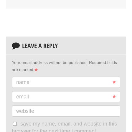
LEAVE A REPLY
Your email address will not be published.
Required fields
are marked
name
email
website
save my name, email, and website in this
browser for the next time i comment.