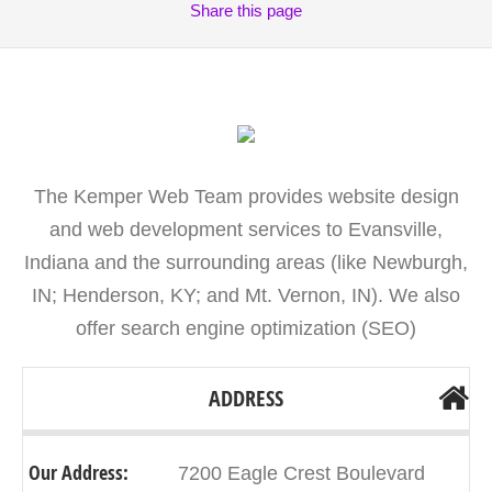
Share
this page
The Kemper Web Team provides website design
and web development services to Evansville,
Indiana and the surrounding areas (like Newburgh,
IN; Henderson, KY; and Mt. Vernon, IN). We also
offer search engine optimization (SEO)
ADDRESS
Our Address:
7200 Eagle Crest Boulevard