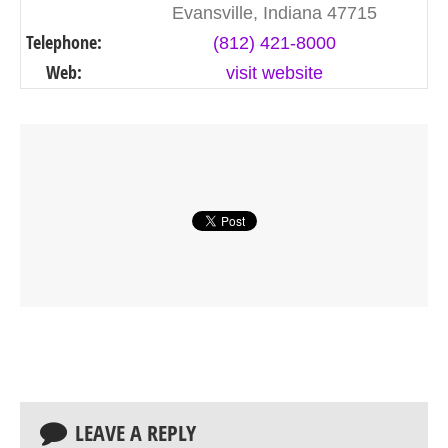
Evansville, Indiana 47715
Telephone:
(812) 421-8000
Web:
visit website
LEAVE A REPLY