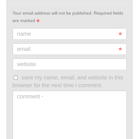
Your email address will not be published.
Required fields
are marked
name
email
website
save my name, email, and website in this
browser for the next time i comment.
comment
*