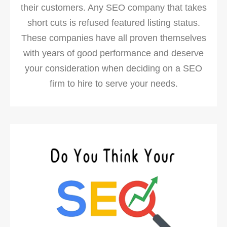
their customers. Any SEO company that takes
short cuts is refused featured listing status.
These companies have all proven themselves
with years of good performance and deserve
your consideration when deciding on a SEO
firm to hire to serve your needs.