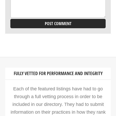
FULLY VETTED FOR PERFORMANCE AND INTEGRITY
Each of the featured listings have had to go
through a full vetting process in order to be
included in our directory. They had to submit
information on their practices in how they rank