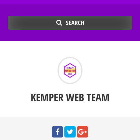
SEARCH
KEMPER WEB TEAM