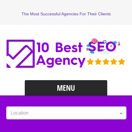
The Most Successful Agencies For Their Clients
MENU
Location