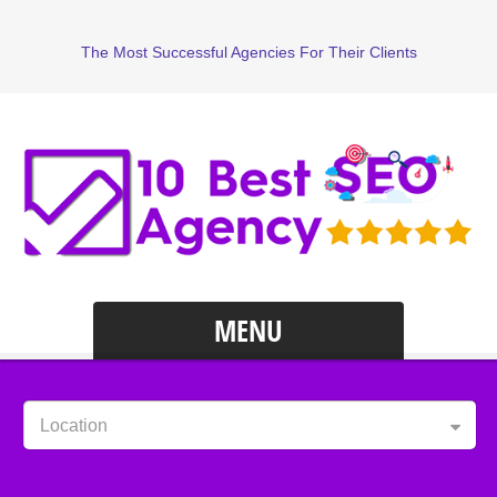
The Most Successful Agencies For Their Clients
MENU
Location