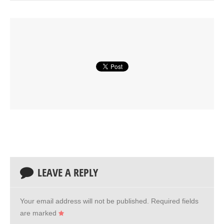
LEAVE A REPLY
Your email address will not be published.
Required fields
are marked