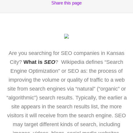
Share
this page
Are you searching for SEO companies in Kansas
City?
What is
SEO
? Wikipedia defines “Search
Engine Optimization” or SEO as: the process of
improving the volume or quality of traffic to a web
site from search engines via “natural” (“organic” or
“algorithmic”) search results. Typically, the earlier a
site appears in the search results list, the more
visitors it will receive from the search engine. SEO
may target different kinds of search, including