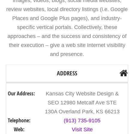
images, videos, blogs, social media websites,
review websites, local directory listings (i.e. Google
Places and Google Plus pages), and industry-
specific vertical portals. Collectively, these
approaches – and the success and consistency of
their execution – give a web site Internet visibility
and presence.
ADDRESS
Our Address:
Kansas City Website Design &
SEO 12980 Metcalf Ave STE
130A Overland Park, KS 66213
Telephone:
(913) 735-9105
Web:
Visit Site