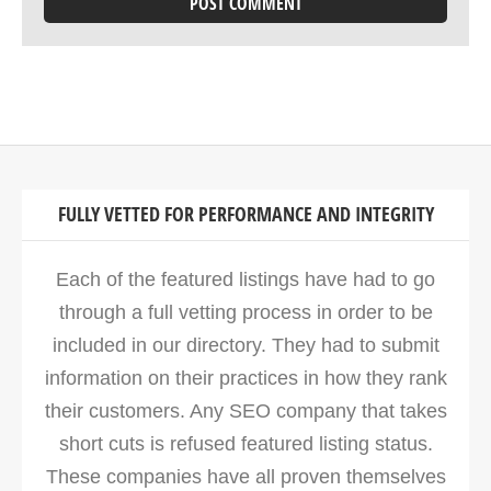
FULLY VETTED FOR PERFORMANCE AND INTEGRITY
Each of the featured listings have had to go
through a full vetting process in order to be
included in our directory. They had to submit
information on their practices in how they rank
their customers. Any SEO company that takes
short cuts is refused featured listing status.
These companies have all proven themselves