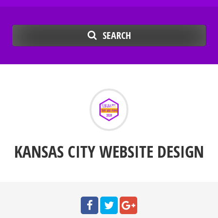
SEARCH
KANSAS CITY WEBSITE DESIGN