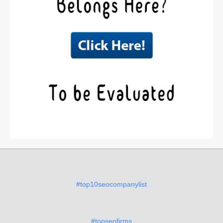
#top10seocompanylist
#topseofirms