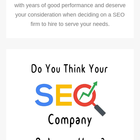
with years of good performance and deserve
your consideration when deciding on a SEO
firm to hire to serve your needs.