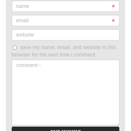
name
email
website
save my name, email, and website in this
browser for the next time i comment.
comment
*