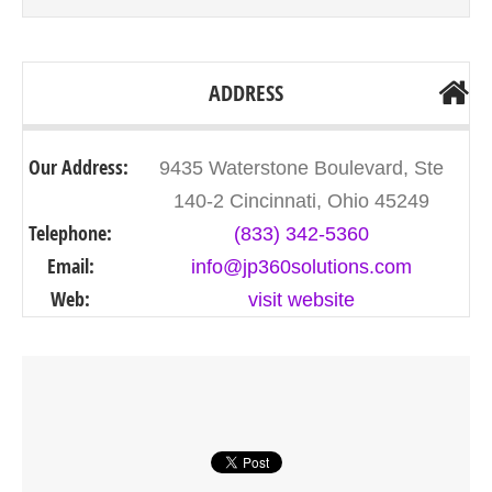
ADDRESS
Our Address:
9435 Waterstone Boulevard, Ste
140-2 Cincinnati, Ohio 45249
Telephone:
(833) 342-5360
Email:
info@jp360solutions.com
Web:
visit website