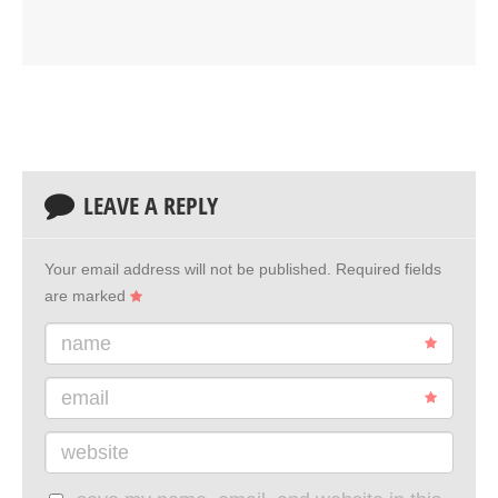
LEAVE A REPLY
Your email address will not be published.
Required fields
are marked
name
email
website