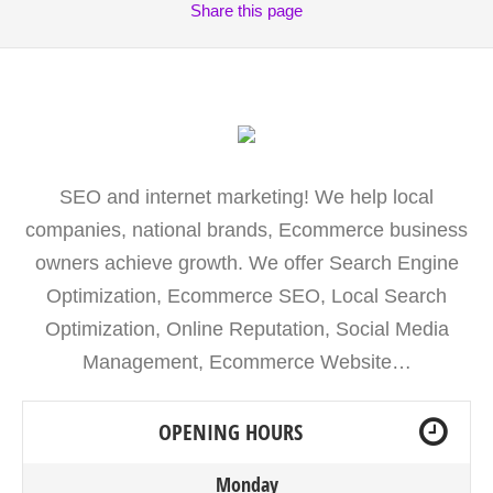
Share
this page
SEO and internet marketing! We help local
companies, national brands, Ecommerce business
owners achieve growth. We offer Search Engine
Optimization, Ecommerce SEO, Local Search
Optimization, Online Reputation, Social Media
Management, Ecommerce Website…
OPENING HOURS
Monday