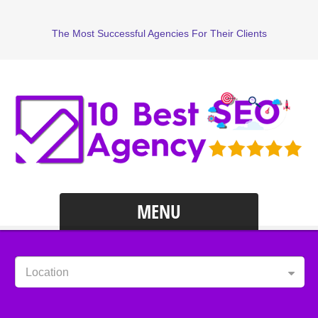
The Most Successful Agencies For Their Clients
MENU
Location