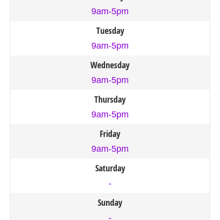
9am-5pm
Tuesday
9am-5pm
Wednesday
9am-5pm
Thursday
9am-5pm
Friday
9am-5pm
Saturday
-
Sunday
-