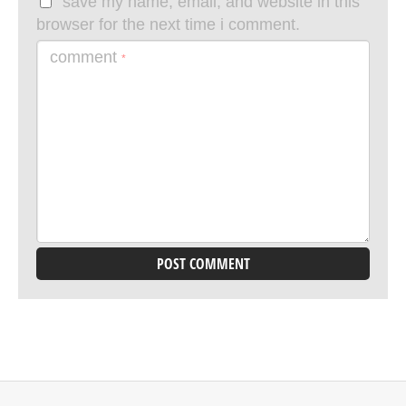
save my name, email, and website in this
browser for the next time i comment.
comment
*