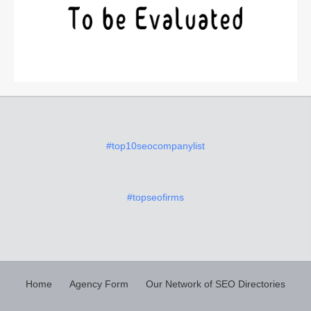
#top10seocompanylist
#topseofirms
Home
Agency Form
Our Network of SEO Directories