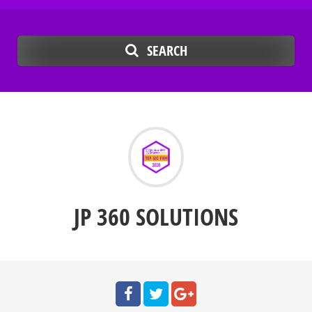
SEARCH
JP 360 SOLUTIONS