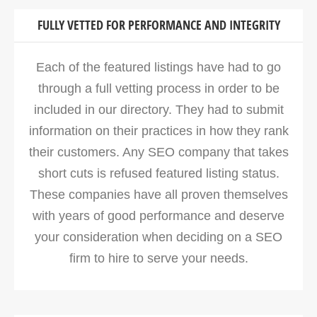
FULLY VETTED FOR PERFORMANCE AND INTEGRITY
Each of the featured listings have had to go
through a full vetting process in order to be
included in our directory. They had to submit
information on their practices in how they rank
their customers. Any SEO company that takes
short cuts is refused featured listing status.
These companies have all proven themselves
with years of good performance and deserve
your consideration when deciding on a SEO
firm to hire to serve your needs.