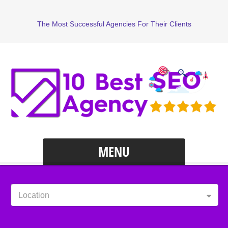
The Most Successful Agencies For Their Clients
MENU
Location