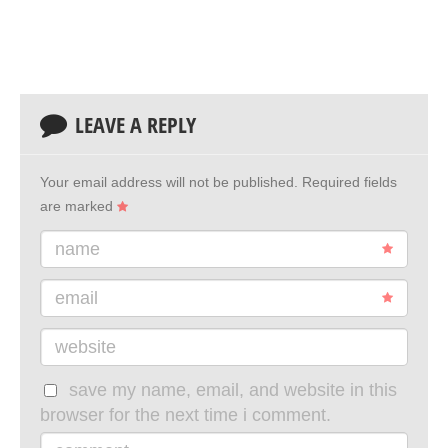
LEAVE A REPLY
Your email address will not be published.
Required fields
are marked
name
email
website
save my name, email, and website in this
browser for the next time i comment.