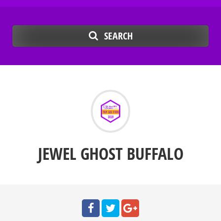
SEARCH
JEWEL GHOST BUFFALO