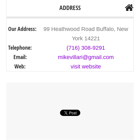
ADDRESS
Our Address:
99 Heathwood Road Buffalo, New
York 14221
Telephone:
(716) 308-9291
Email:
mikevillari@gmail.com
Web:
visit website