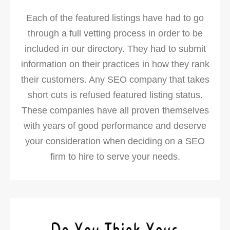
Each of the featured listings have had to go
through a full vetting process in order to be
included in our directory. They had to submit
information on their practices in how they rank
their customers. Any SEO company that takes
short cuts is refused featured listing status.
These companies have all proven themselves
with years of good performance and deserve
your consideration when deciding on a SEO
firm to hire to serve your needs.