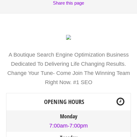
Share
this page
A Boutique Search Engine Optimization Business
Dedicated To Delivering Life Changing Results.
Change Your Tune- Come Join The Winning Team
Right Now. #1 SEO
OPENING HOURS
Monday
7:00am-7:00pm