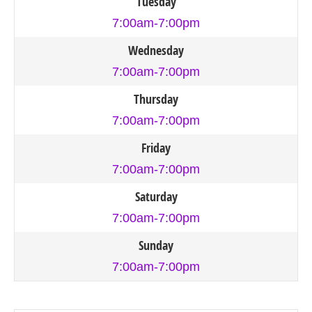
Tuesday
7:00am-7:00pm
Wednesday
7:00am-7:00pm
Thursday
7:00am-7:00pm
Friday
7:00am-7:00pm
Saturday
7:00am-7:00pm
Sunday
7:00am-7:00pm