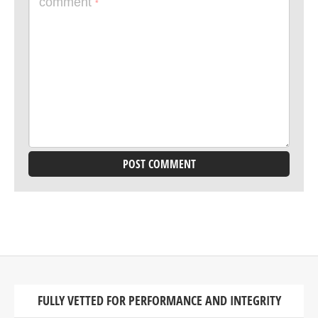
comment
*
FULLY VETTED FOR PERFORMANCE AND INTEGRITY