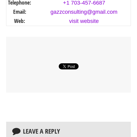
Telephone:
+1 703-457-6687
Email:
gazzconsulting@gmail.com
Web:
visit website
LEAVE A REPLY