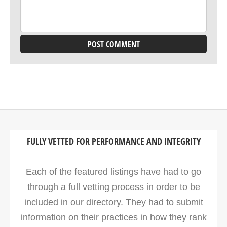
FULLY VETTED FOR PERFORMANCE AND INTEGRITY
Each of the featured listings have had to go
through a full vetting process in order to be
included in our directory. They had to submit
information on their practices in how they rank