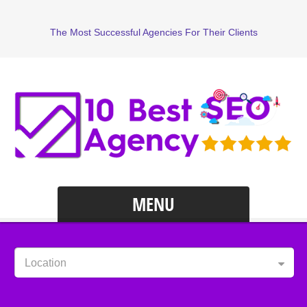
The Most Successful Agencies For Their Clients
MENU
Location