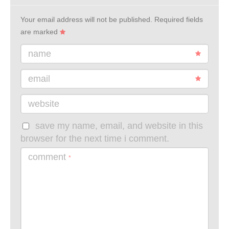
Your email address will not be published.
Required fields
are marked
name
email
website
save my name, email, and website in this
browser for the next time i comment.
comment
*