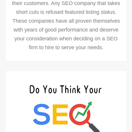
their customers. Any SEO company that takes
short cuts is refused featured listing status.
These companies have all proven themselves
with years of good performance and deserve
your consideration when deciding on a SEO
firm to hire to serve your needs.