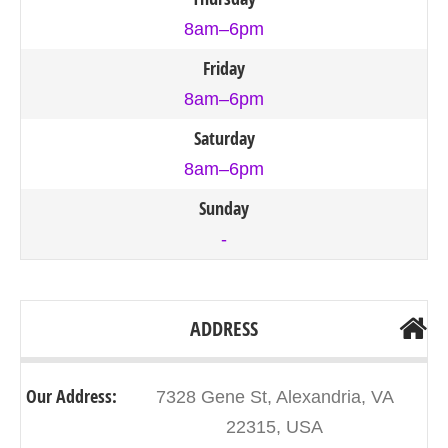
8am–6pm
Friday
8am–6pm
Saturday
8am–6pm
Sunday
-
ADDRESS
Our Address:
7328 Gene St, Alexandria, VA
22315, USA