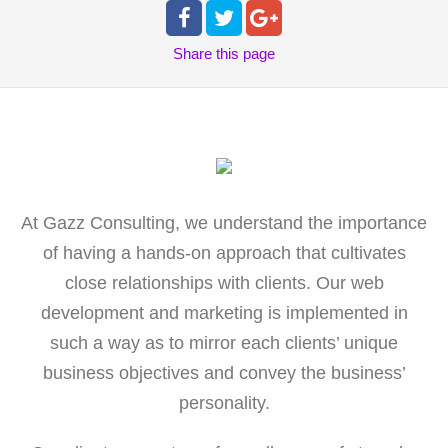
Share
this page
At Gazz Consulting, we understand the importance
of having a hands-on approach that cultivates
close relationships with clients. Our web
development and marketing is implemented in
such a way as to mirror each clients’ unique
business objectives and convey the business’
personality.