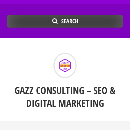
SEARCH
GAZZ CONSULTING – SEO &
DIGITAL MARKETING