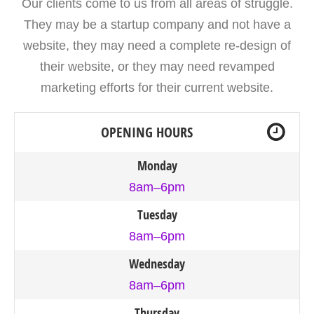
Our clients come to us from all areas of struggle.
They may be a startup company and not have a
website, they may need a complete re-design of
their website, or they may need revamped
marketing efforts for their current website.
OPENING HOURS
Monday
8am–6pm
Tuesday
8am–6pm
Wednesday
8am–6pm
Thursday