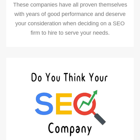
These companies have all proven themselves
with years of good performance and deserve
your consideration when deciding on a SEO
firm to hire to serve your needs.