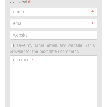
are marked
name
email
website
save my name, email, and website in this
browser for the next time i comment.
comment
*