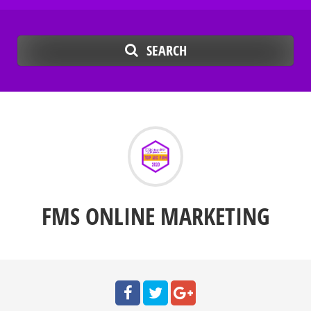
SEARCH
FMS ONLINE MARKETING