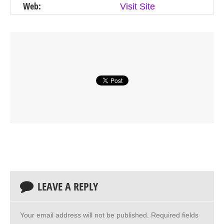
Web:
Visit Site
LEAVE A REPLY
Your email address will not be published.
Required fields