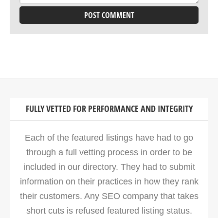
FULLY VETTED FOR PERFORMANCE AND INTEGRITY
Each of the featured listings have had to go
through a full vetting process in order to be
included in our directory. They had to submit
information on their practices in how they rank
their customers. Any SEO company that takes
short cuts is refused featured listing status.