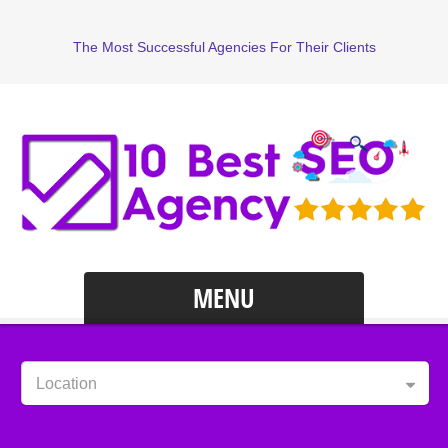
The Most Successful Agencies For Their Clients
MENU
Location