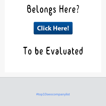
#top10seocompanylist