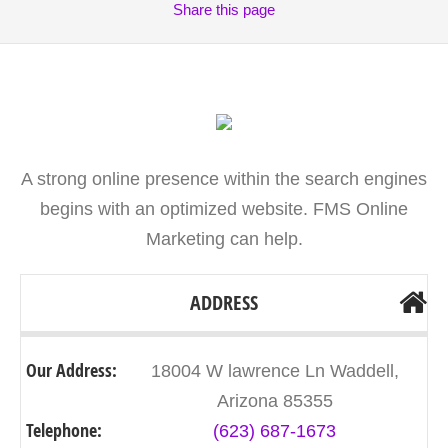
Share
this page
A strong online presence within the search engines
begins with an optimized website. FMS Online
Marketing can help.
ADDRESS
Our Address:
18004 W lawrence Ln Waddell,
Arizona 85355
Telephone:
(623) 687-1673