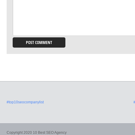
#top10seocompanylist
Copyright 2020 10 Best SEO Agency