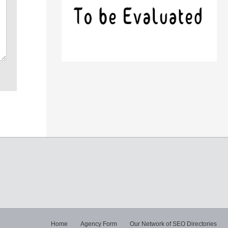
Home
Agency Form
Our Network of SEO Directories