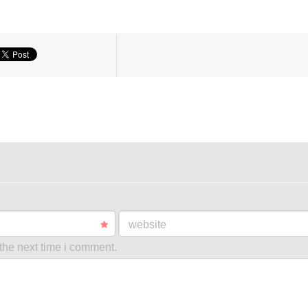
website
the next time i comment.