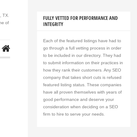
, TX.
FULLY VETTED FOR PERFORMANCE AND
ne of
INTEGRITY
Each of the featured listings have had to
go through a full vetting process in order
to be included in our directory. They had
to submit information on their practices in
how they rank their customers. Any SEO
company that takes short cuts is refused
featured listing status. These companies
have all proven themselves with years of
good performance and deserve your
consideration when deciding on a SEO
firm to hire to serve your needs.