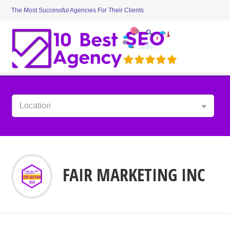
The Most Successful Agencies For Their Clients
Location
FAIR MARKETING INC