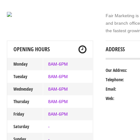
Fair Marketing is
and branch offic
the fastest growi
OPENING HOURS
ADDRESS
Monday
8AM-6PM
Our Address:
Tuesday
8AM-6PM
Telephone:
Wednesday
Email:
8AM-6PM
Web:
Thursday
8AM-6PM
Friday
8AM-6PM
Saturday
-
Sunday
-