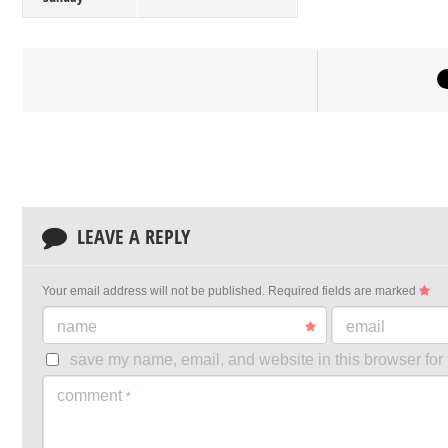
LEAVE A REPLY
Your email address will not be published.
Required fields are marked
name
email
save my name, email, and website in this browser for 
comment
*