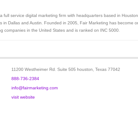
 a full service digital marketing firm with headquarters based in Houston
es in Dallas and Austin. Founded in 2005, Fair Marketing has become o
ng companies in the United States and is ranked on INC 5000.
11200 Westheimer Rd. Suite 505 houston, Texas 77042
888-736-2384
info@fairmarketing.com
visit website