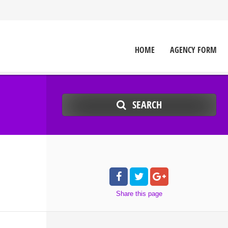
HOME
AGENCY FORM
SEARCH
Share
this page