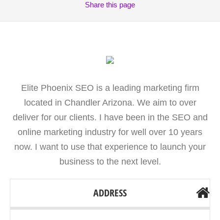
Share
this page
Elite Phoenix SEO is a leading marketing firm
located in Chandler Arizona. We aim to over
deliver for our clients. I have been in the SEO and
online marketing industry for well over 10 years
now. I want to use that experience to launch your
business to the next level.
ADDRESS