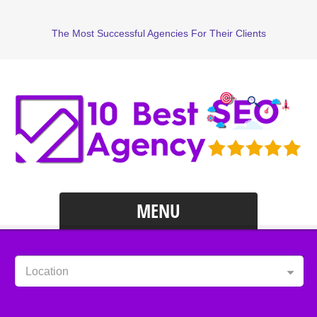
The Most Successful Agencies For Their Clients
MENU
Location