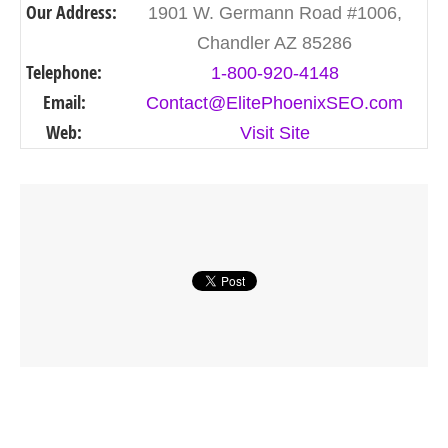
Our Address:
1901 W. Germann Road #1006,
Chandler AZ 85286
Telephone:
1-800-920-4148
Email:
Contact@ElitePhoenixSEO.com
Web:
Visit Site