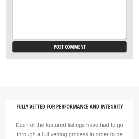
FULLY VETTED FOR PERFORMANCE AND INTEGRITY
Each of the featured listings have had to go
through a full vetting process in order to be