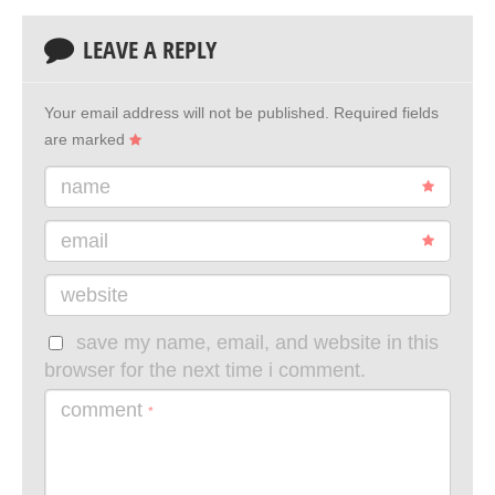
LEAVE A REPLY
Your email address will not be published.
Required fields
are marked
name
email
website
save my name, email, and website in this
browser for the next time i comment.
comment
*