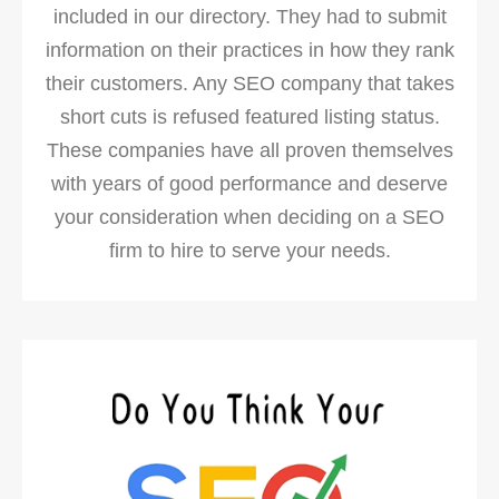
included in our directory. They had to submit
information on their practices in how they rank
their customers. Any SEO company that takes
short cuts is refused featured listing status.
These companies have all proven themselves
with years of good performance and deserve
your consideration when deciding on a SEO
firm to hire to serve your needs.