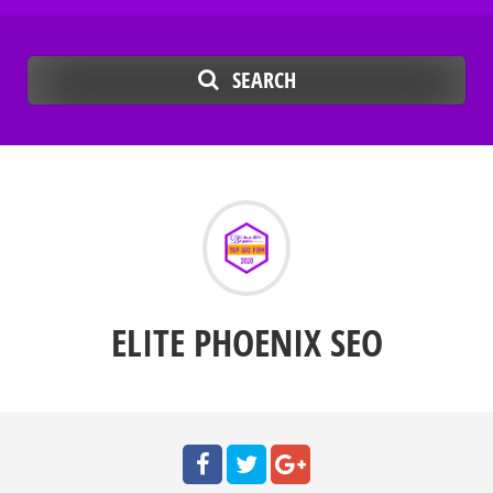
SEARCH
ELITE PHOENIX SEO