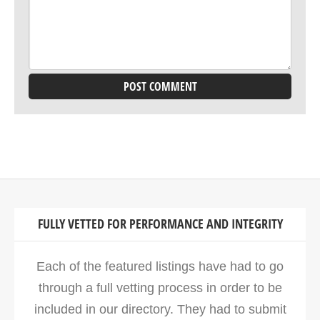
FULLY VETTED FOR PERFORMANCE AND INTEGRITY
Each of the featured listings have had to go
through a full vetting process in order to be
included in our directory. They had to submit