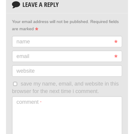
LEAVE A REPLY
Your email address will not be published.
Required fields
are marked
name
email
website
save my name, email, and website in this
browser for the next time i comment.
comment
*