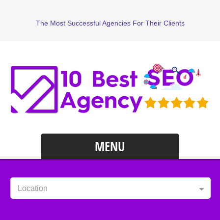
The Most Successful Agencies For Their Clients
MENU
Location