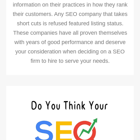
information on their practices in how they rank
their customers. Any SEO company that takes
short cuts is refused featured listing status.
These companies have all proven themselves
with years of good performance and deserve
your consideration when deciding on a SEO
firm to hire to serve your needs.