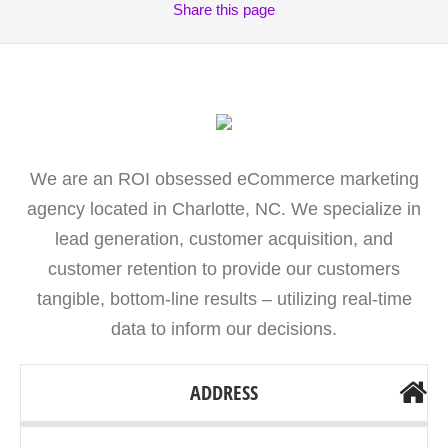
Share
this page
We are an ROI obsessed eCommerce marketing
agency located in Charlotte, NC. We specialize in
lead generation, customer acquisition, and
customer retention to provide our customers
tangible, bottom-line results – utilizing real-time
data to inform our decisions.
ADDRESS