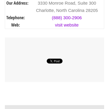
Our Address:
3330 Monroe Road, Suite 300
Charlotte, North Carolina 28205
Telephone:
(888) 300-2906
Web:
visit website