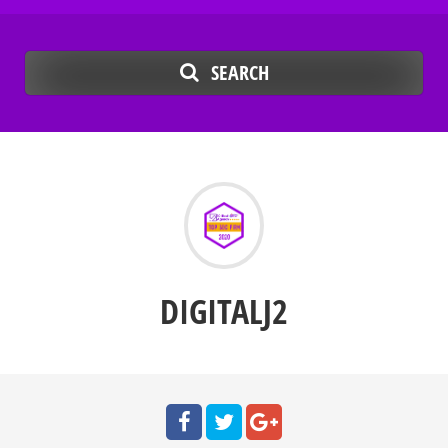
SEARCH
DIGITALJ2