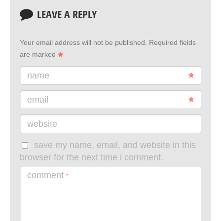
LEAVE A REPLY
Your email address will not be published.
Required fields
are marked
name
email
website
save my name, email, and website in this
browser for the next time i comment.
comment
*