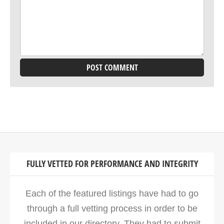
FULLY VETTED FOR PERFORMANCE AND INTEGRITY
Each of the featured listings have had to go
through a full vetting process in order to be
included in our directory. They had to submit