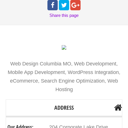
Share
this page
Web Design Columbia MO, Web Development,
Mobile App Development, WordPress Integration,
eCommerce, Search Engine Optimization, Web
Hosting
ADDRESS
Our Address:
204 Corporate Lake Drive