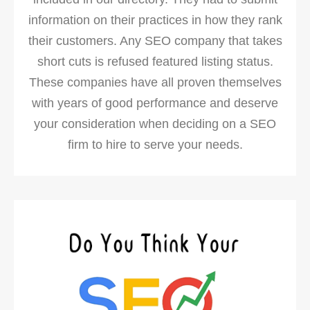
information on their practices in how they rank
their customers. Any SEO company that takes
short cuts is refused featured listing status.
These companies have all proven themselves
with years of good performance and deserve
your consideration when deciding on a SEO
firm to hire to serve your needs.