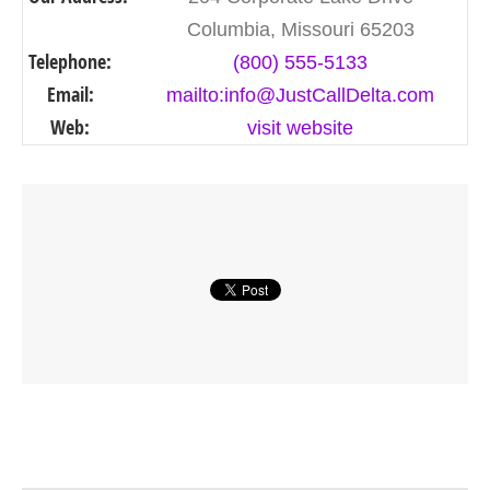
Columbia, Missouri 65203
Telephone:
(800) 555-5133
Email:
mailto:info@JustCallDelta.com
Web:
visit website