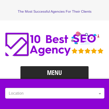
The Most Successful Agencies For Their Clients
MENU
Location