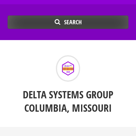
SEARCH
DELTA SYSTEMS GROUP
COLUMBIA, MISSOURI