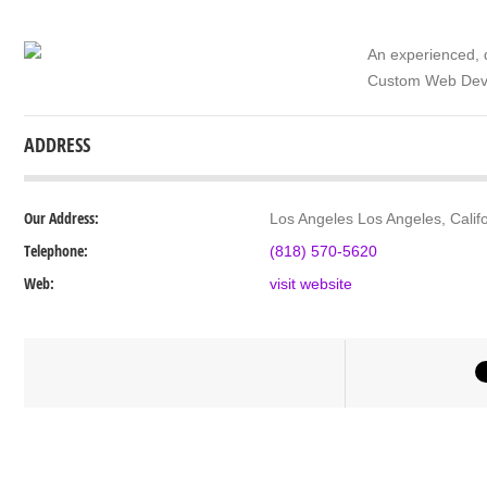
An experienced, 
Custom Web Devel
ADDRESS
Our Address:
Los Angeles Los Angeles, Calif
Telephone:
(818) 570-5620
Web:
visit website