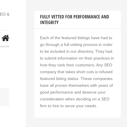
SEO &
FULLY VETTED FOR PERFORMANCE AND
INTEGRITY
Each of the featured listings have had to
go through a full vetting process in order
to be included in our directory. They had
to submit information on their practices in
how they rank their customers. Any SEO
company that takes short cuts is refused
featured listing status. These companies
have all proven themselves with years of
good performance and deserve your
consideration when deciding on a SEO
firm to hire to serve your needs.