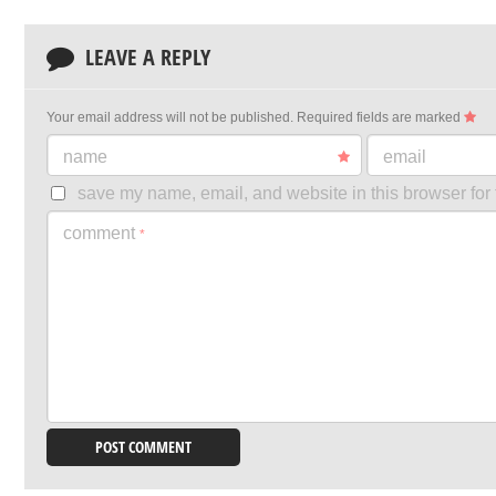
LEAVE A REPLY
Your email address will not be published.
Required fields are marked
name
email
save my name, email, and website in this browser for 
comment
*