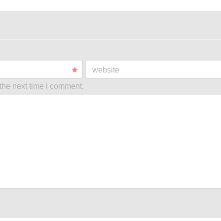
website
the next time i comment.