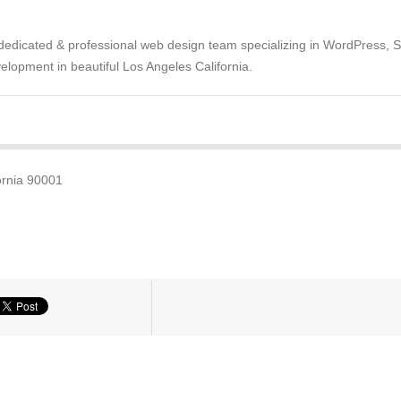
dedicated & professional web design team specializing in WordPress, 
opment in beautiful Los Angeles California.
ornia 90001