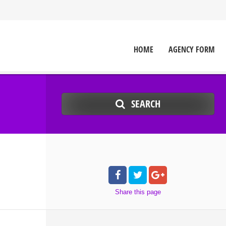
HOME
AGENCY FORM
SEARCH
Share
this page