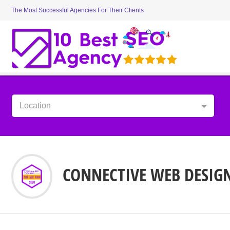
The Most Successful Agencies For Their Clients
Location
CONNECTIVE WEB DESIG