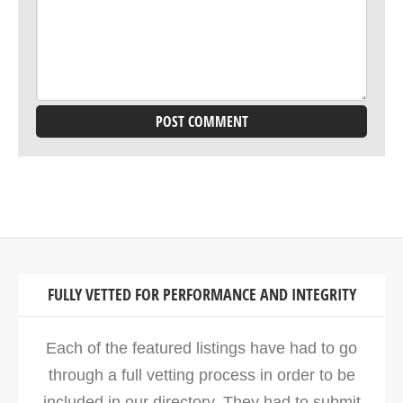
FULLY VETTED FOR PERFORMANCE AND INTEGRITY
Each of the featured listings have had to go
through a full vetting process in order to be
included in our directory. They had to submit