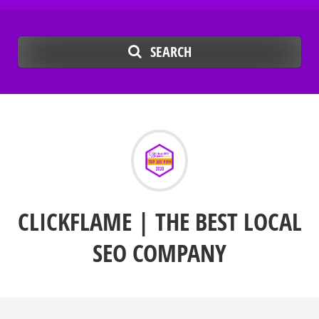
SEARCH
CLICKFLAME | THE BEST LOCAL
SEO COMPANY