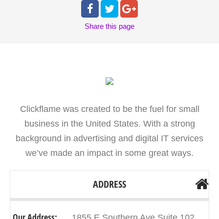
Share
this page
Clickflame was created to be the fuel for small
business in the United States. With a strong
background in advertising and digital IT services
we’ve made an impact in some great ways.
ADDRESS
Our Address:
1855 E Southern Ave Suite 102,