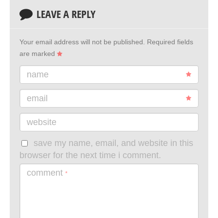
LEAVE A REPLY
Your email address will not be published.
Required fields
are marked
name
email
website
save my name, email, and website in this
browser for the next time i comment.
comment
*