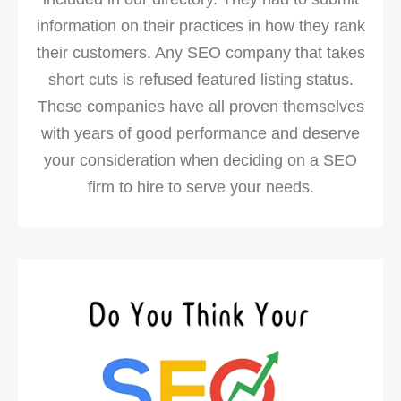
information on their practices in how they rank
their customers. Any SEO company that takes
short cuts is refused featured listing status.
These companies have all proven themselves
with years of good performance and deserve
your consideration when deciding on a SEO
firm to hire to serve your needs.