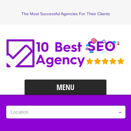
The Most Successful Agencies For Their Clients
MENU
Location