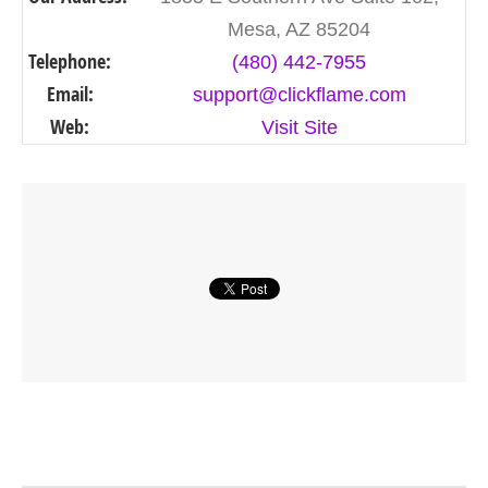
Mesa, AZ 85204
Telephone:
(480) 442-7955
Email:
support@clickflame.com
Web:
Visit Site