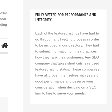
verse
FULLY VETTED FOR PERFORMANCE AND
duce
INTEGRITY
nding
Each of the featured listings have had to
go through a full vetting process in order
to be included in our directory. They had
to submit information on their practices in
how they rank their customers. Any SEO
company that takes short cuts is refused
featured listing status. These companies
have all proven themselves with years of
good performance and deserve your
consideration when deciding on a SEO
firm to hire to serve your needs.