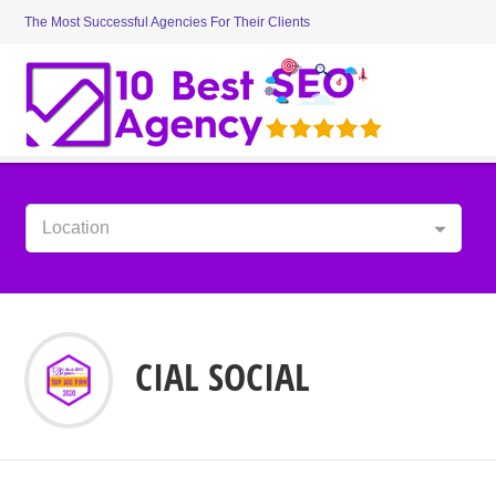
The Most Successful Agencies For Their Clients
Location
CIAL SOCIAL