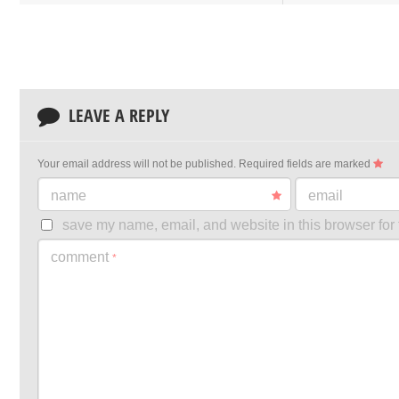
LEAVE A REPLY
Your email address will not be published.
Required fields are marked
name
email
save my name, email, and website in this browser for 
comment
*