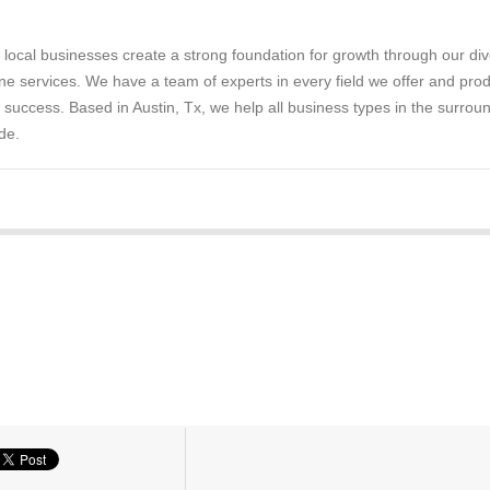
 local businesses create a strong foundation for growth through our di
ne services. We have a team of experts in every field we offer and pro
e success. Based in Austin, Tx, we help all business types in the surrou
de.