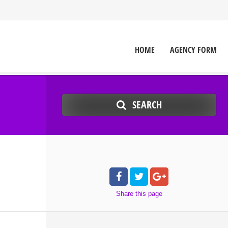
HOME
AGENCY FORM
SEARCH
Share
this page