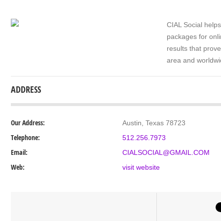
CIAL Social helps
packages for onli
results that prov
area and worldwi
ADDRESS
Our Address:
Austin, Texas 78723
Telephone:
512.256.7973
Email:
CIALSOCIAL@GMAIL.COM
Web:
visit website