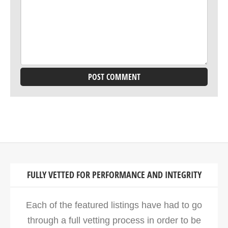
FULLY VETTED FOR PERFORMANCE AND INTEGRITY
Each of the featured listings have had to go
through a full vetting process in order to be