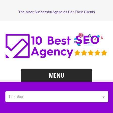
The Most Successful Agencies For Their Clients
MENU
Location