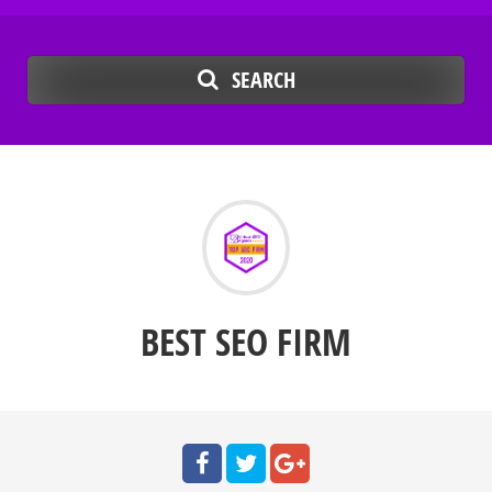
SEARCH
BEST SEO FIRM