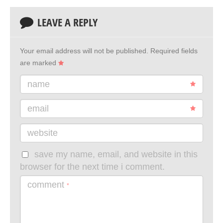
LEAVE A REPLY
Your email address will not be published.
Required fields
are marked
name
email
website
save my name, email, and website in this
browser for the next time i comment.
comment
*