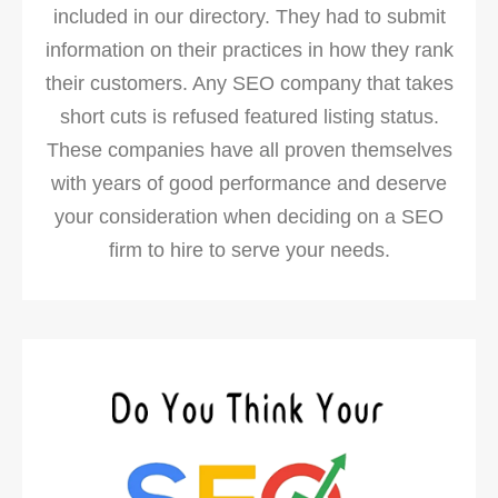
included in our directory. They had to submit
information on their practices in how they rank
their customers. Any SEO company that takes
short cuts is refused featured listing status.
These companies have all proven themselves
with years of good performance and deserve
your consideration when deciding on a SEO
firm to hire to serve your needs.