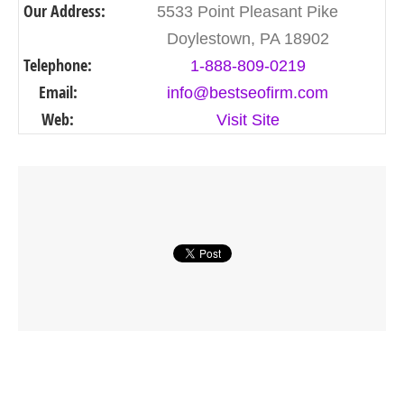
Our Address:
5533 Point Pleasant Pike
Doylestown, PA 18902
Telephone:
1-888-809-0219
Email:
info@bestseofirm.com
Web:
Visit Site