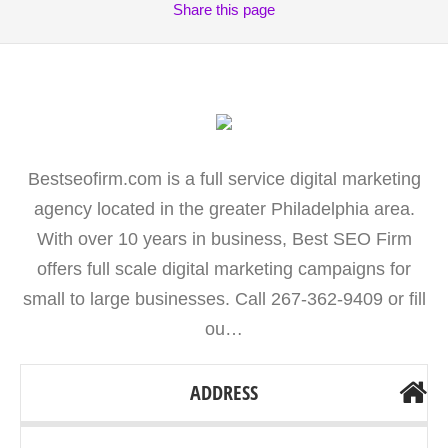
Share
this page
Bestseofirm.com is a full service digital marketing
agency located in the greater Philadelphia area.
With over 10 years in business, Best SEO Firm
offers full scale digital marketing campaigns for
small to large businesses. Call 267-362-9409 or fill
ou…
ADDRESS