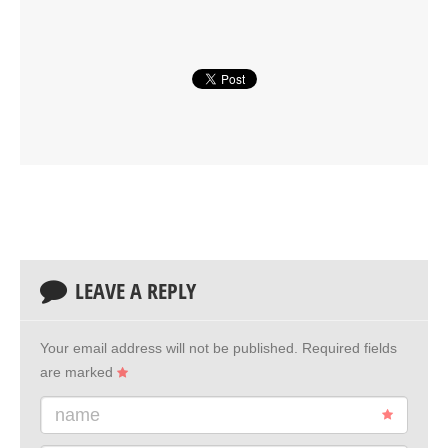
LEAVE A REPLY
Your email address will not be published.
Required fields
are marked
name