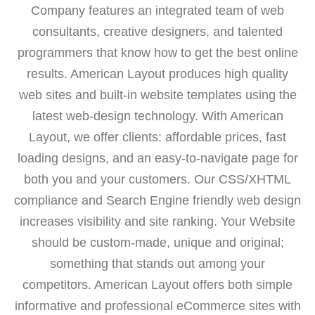
Company features an integrated team of web
consultants, creative designers, and talented
programmers that know how to get the best online
results. American Layout produces high quality
web sites and built-in website templates using the
latest web-design technology. With American
Layout, we offer clients: affordable prices, fast
loading designs, and an easy-to-navigate page for
both you and your customers. Our CSS/XHTML
compliance and Search Engine friendly web design
increases visibility and site ranking. Your Website
should be custom-made, unique and original;
something that stands out among your
competitors. American Layout offers both simple
informative and professional eCommerce sites with