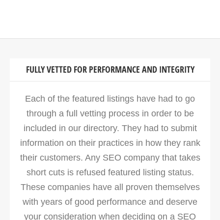
FULLY VETTED FOR PERFORMANCE AND INTEGRITY
Each of the featured listings have had to go
through a full vetting process in order to be
included in our directory. They had to submit
information on their practices in how they rank
their customers. Any SEO company that takes
short cuts is refused featured listing status.
These companies have all proven themselves
with years of good performance and deserve
your consideration when deciding on a SEO