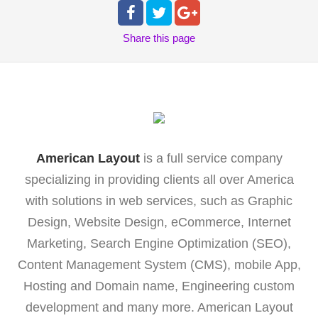
Share
this page
American Layout
is a full service company
specializing in providing clients all over America
with solutions in web services, such as Graphic
Design, Website Design, eCommerce, Internet
Marketing, Search Engine Optimization (SEO),
Content Management System (CMS), mobile App,
Hosting and Domain name, Engineering custom
development and many more. American Layout