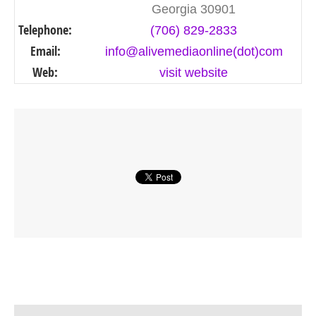
Georgia 30901
Telephone:
(706) 829-2833
Email:
info@alivemediaonline(dot)com
Web:
visit website