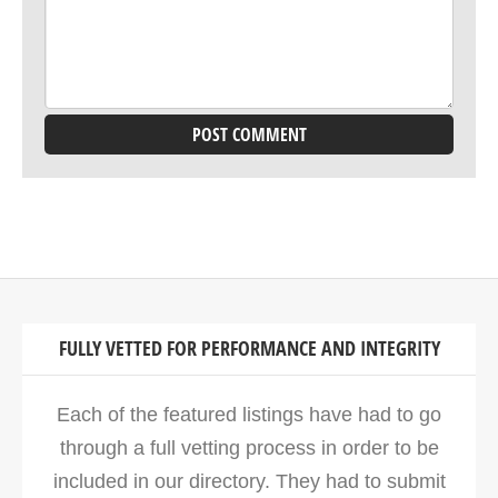
FULLY VETTED FOR PERFORMANCE AND INTEGRITY
Each of the featured listings have had to go
through a full vetting process in order to be
included in our directory. They had to submit