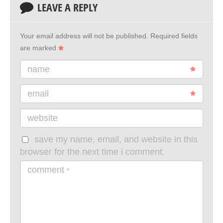
LEAVE A REPLY
Your email address will not be published.
Required fields
are marked
name
email
website
save my name, email, and website in this
browser for the next time i comment.
comment
*