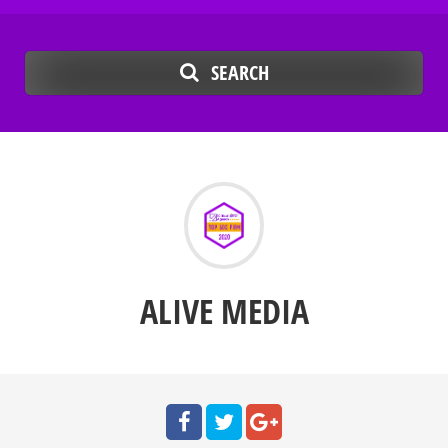
SEARCH
ALIVE MEDIA