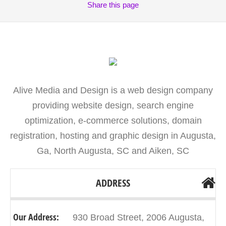
Share
this page
Alive Media and Design is a web design company
providing website design, search engine
optimization, e-commerce solutions, domain
registration, hosting and graphic design in Augusta,
Ga, North Augusta, SC and Aiken, SC
ADDRESS
Our Address:
930 Broad Street, 2006 Augusta,