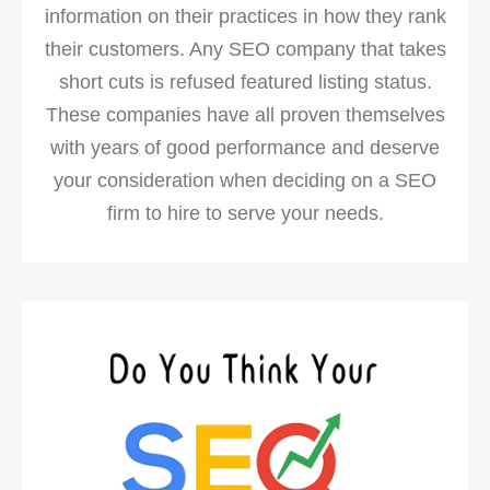
information on their practices in how they rank
their customers. Any SEO company that takes
short cuts is refused featured listing status.
These companies have all proven themselves
with years of good performance and deserve
your consideration when deciding on a SEO
firm to hire to serve your needs.