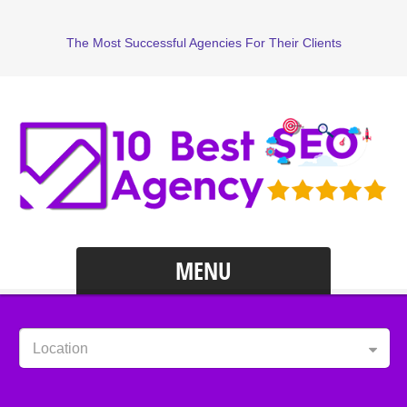
The Most Successful Agencies For Their Clients
MENU
Location