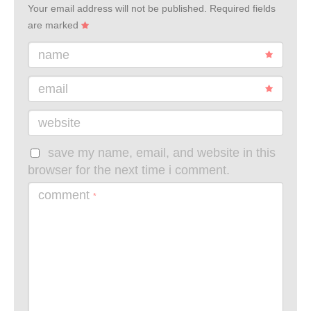
Your email address will not be published.
Required fields
are marked
name
email
website
save my name, email, and website in this
browser for the next time i comment.
comment
*