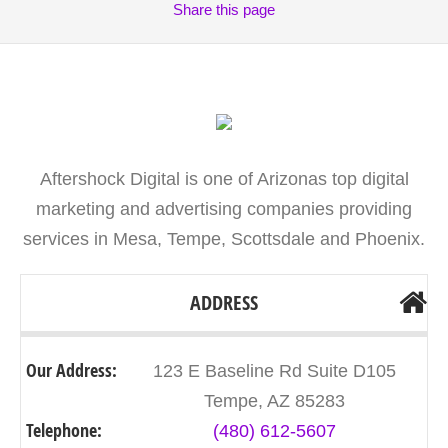
Share
this page
Aftershock Digital is one of Arizonas top digital
marketing and advertising companies providing
services in Mesa, Tempe, Scottsdale and Phoenix.
ADDRESS
Our Address:
123 E Baseline Rd Suite D105
Tempe, AZ 85283
Telephone:
(480) 612-5607