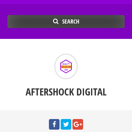
SEARCH
AFTERSHOCK DIGITAL