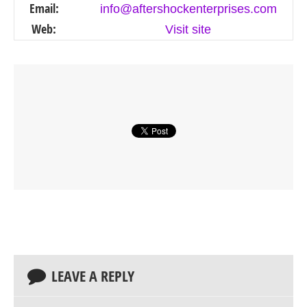
Email:
info@aftershockenterprises.com
Web:
Visit site
LEAVE A REPLY