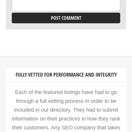
FULLY VETTED FOR PERFORMANCE AND INTEGRITY
Each of the featured listings have had to go
through a full vetting process in order to be
included in our directory. They had to submit
information on their practices in how they rank
their customers. Any SEO company that takes