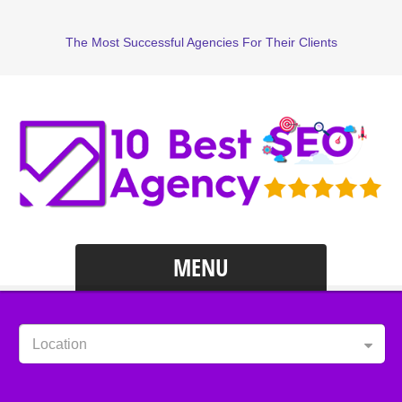
The Most Successful Agencies For Their Clients
MENU
Location