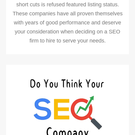
short cuts is refused featured listing status.
These companies have all proven themselves
with years of good performance and deserve
your consideration when deciding on a SEO
firm to hire to serve your needs.