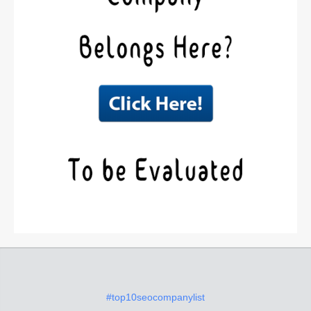
#top10seocompanylist