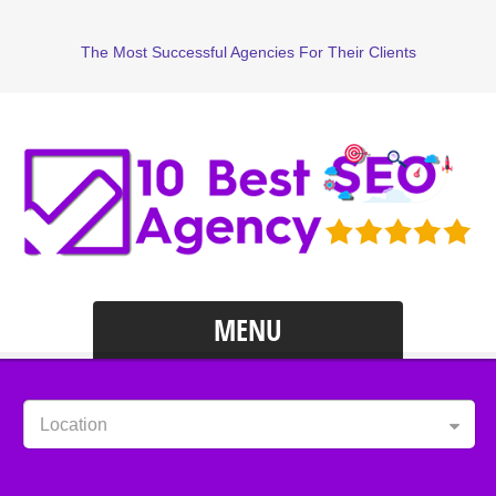
The Most Successful Agencies For Their Clients
MENU
Location