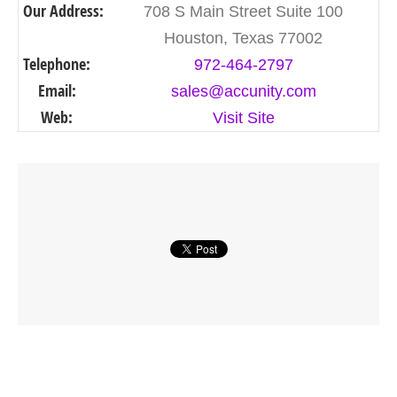
Our Address:
708 S Main Street Suite 100
Houston, Texas 77002
Telephone:
972-464-2797
Email:
sales@accunity.com
Web:
Visit Site