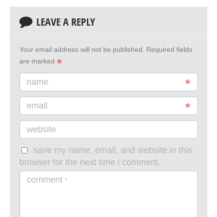
LEAVE A REPLY
Your email address will not be published.
Required fields
are marked
name
email
website
save my name, email, and website in this
browser for the next time i comment.
comment
*