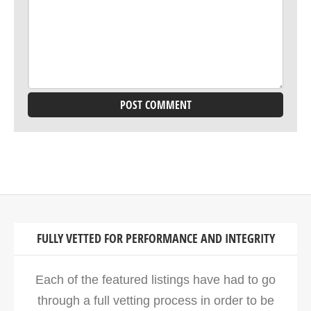
FULLY VETTED FOR PERFORMANCE AND INTEGRITY
Each of the featured listings have had to go
through a full vetting process in order to be