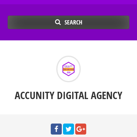
SEARCH
ACCUNITY DIGITAL AGENCY