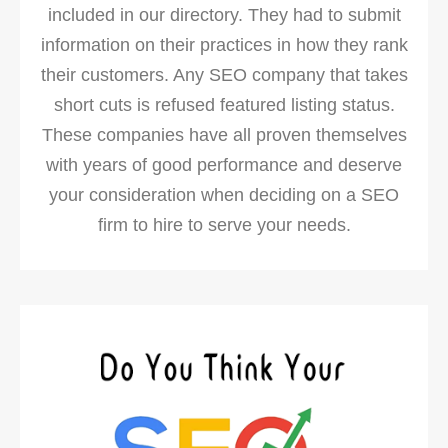
included in our directory. They had to submit
information on their practices in how they rank
their customers. Any SEO company that takes
short cuts is refused featured listing status.
These companies have all proven themselves
with years of good performance and deserve
your consideration when deciding on a SEO
firm to hire to serve your needs.