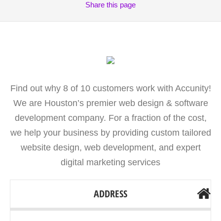
Share
this page
Find out why 8 of 10 customers work with Accunity!
We are Houston’s premier web design & software
development company. For a fraction of the cost,
we help your business by providing custom tailored
website design, web development, and expert
digital marketing services
ADDRESS