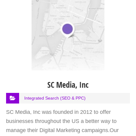
SC Media, Inc
Integrated Search (SEO & PPC)
SC Media, Inc was founded in 2012 to offer
businesses throughout the US a better way to
manage their Digital Marketing campaigns.Our