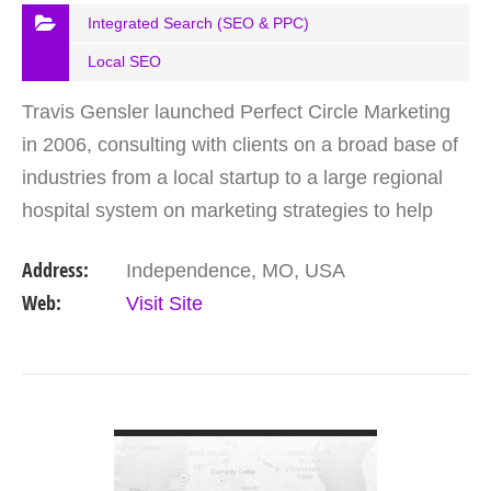
Integrated Search (SEO & PPC)
Local SEO
Travis Gensler launched Perfect Circle Marketing
in 2006, consulting with clients on a broad base of
industries from a local startup to a large regional
hospital system on marketing strategies to help
them get noticed. Beacon Point Digital is a…
Address:
Independence, MO, USA
Web:
Visit Site
VIEW DETAIL