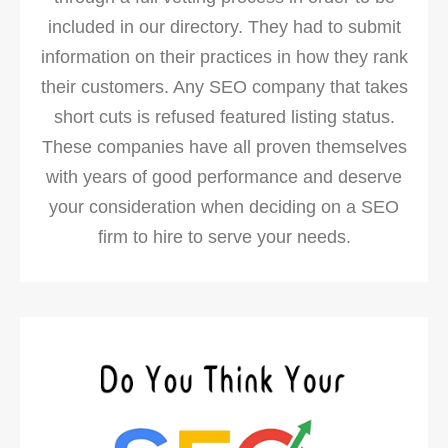
included in our directory. They had to submit
information on their practices in how they rank
their customers. Any SEO company that takes
short cuts is refused featured listing status.
These companies have all proven themselves
with years of good performance and deserve
your consideration when deciding on a SEO
firm to hire to serve your needs.