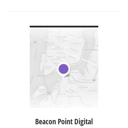
VIEW DETAIL
Beacon Point Digital