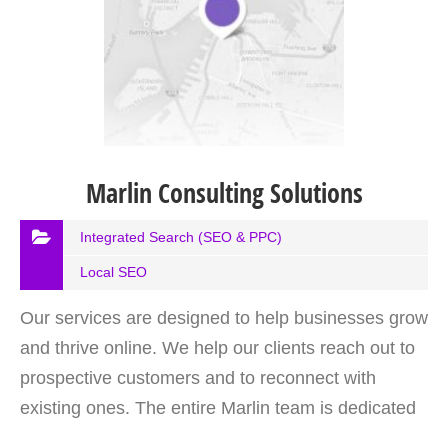
Marlin Consulting Solutions
Integrated Search (SEO & PPC)
Local SEO
Our services are designed to help businesses grow
and thrive online. We help our clients reach out to
prospective customers and to reconnect with
existing ones. The entire Marlin team is dedicated
to helping you avoid costly mistakes while