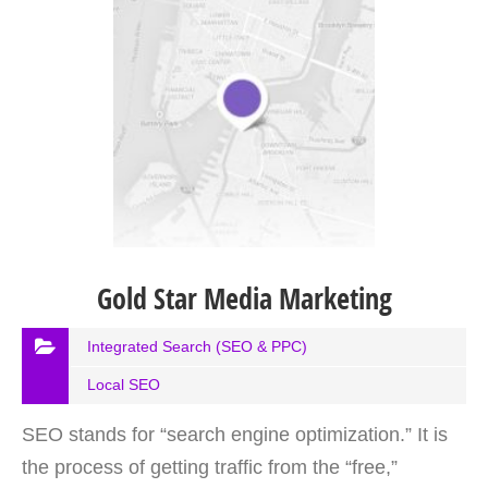
Gold Star Media Marketing
Integrated Search (SEO & PPC)
Local SEO
SEO stands for “search engine optimization.” It is
the process of getting traffic from the “free,”