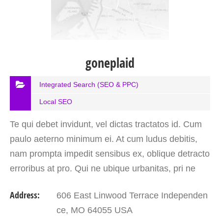
goneplaid
Integrated Search (SEO & PPC)
Local SEO
Te qui debet invidunt, vel dictas tractatos id. Cum
paulo aeterno minimum ei. At cum ludus debitis,
nam prompta impedit sensibus ex, oblique detracto
erroribus at pro. Qui ne ubique urbanitas, pri ne
prompta perfecto petentium. At tollit noster…
Address:
606 East Linwood Terrace Independen
ce, MO 64055 USA