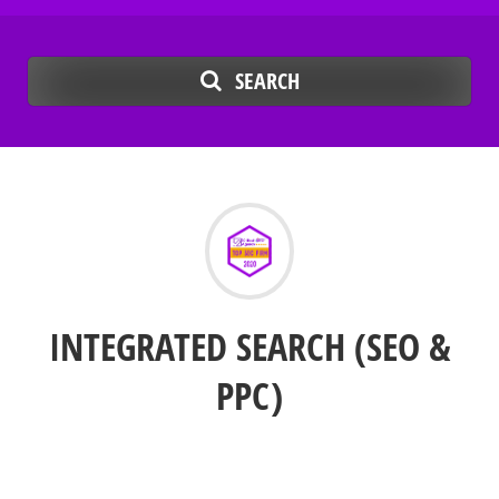
SEARCH
INTEGRATED SEARCH (SEO &
PPC)