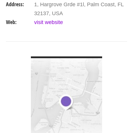
Address:
1, Hargrove Grde #1l, Palm Coast, FL
bringing…
32137, USA
Web:
visit website
VIEW DETAIL