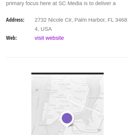
primary focus here at SC Media is to deliver a
higher quality lead at a lower cost, increasing the
Address:
2732 Nicole Cir, Palm Harbor, FL 3468
businesses Return…
4, USA
Web:
visit website
VIEW DETAIL