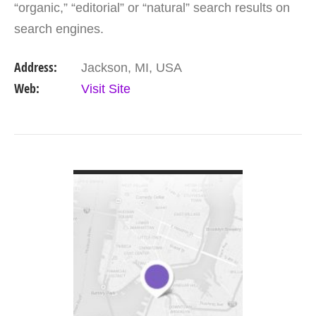
“organic,” “editorial” or “natural” search results on
search engines.
Address:
Jackson, MI, USA
Web:
Visit Site
VIEW DETAIL