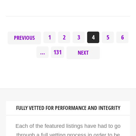
1
2
3
4
5
6
PREVIOUS
…
131
NEXT
FULLY VETTED FOR PERFORMANCE AND INTEGRITY
Each of the featured listings have had to go
through a full vetting process in order to be