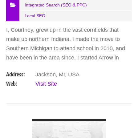
Integrated Search (SEO & PPC)
Local SEO
I, Courtney, grew up in the vast cornfields that
make up northern Indiana. I made the move to
Southern Michigan to attend school in 2010, and
have been in the area since. I started Arrow in
2015 after leading a team of marketing geniuses
Address:
Jackson, MI, USA
for over a…
Web:
Visit Site
VIEW DETAIL