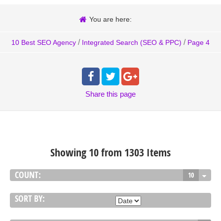
You are here:
/
/
10 Best SEO Agency
Integrated Search (SEO & PPC)
Page 4
Share
this page
Showing 10 from 1303 Items
COUNT:
10
SORT BY: