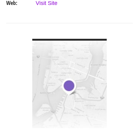
Web:
Visit Site
VIEW DETAIL