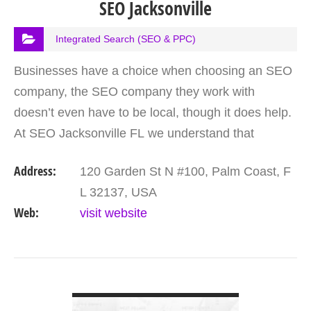
SEO Jacksonville
Integrated Search (SEO & PPC)
Businesses have a choice when choosing an SEO
company, the SEO company they work with
doesn’t even have to be local, though it does help.
At SEO Jacksonville FL we understand that
customers have a choice though and so strive to
Address:
120 Garden St N #100, Palm Coast, F
offer great value…
L 32137, USA
Web:
visit website
VIEW DETAIL