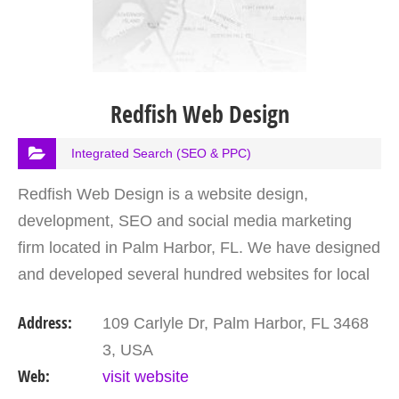
Redfish Web Design
Integrated Search (SEO & PPC)
Redfish Web Design is a website design,
development, SEO and social media marketing
firm located in Palm Harbor, FL. We have designed
and developed several hundred websites for local
businesses in Palm Harbor, the Tampa Bay area
Address:
109 Carlyle Dr, Palm Harbor, FL 3468
and nationwide. Put…
3, USA
Web:
visit website