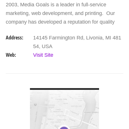
2003, Media Goals is a leader in full-service
marketing, web development, and printing. Our
company has developed a reputation for quality
work and quick turn-around time. Our team of
Address:
14145 Farmington Rd, Livonia, MI 481
professionals…
54, USA
Web:
Visit Site
VIEW DETAIL