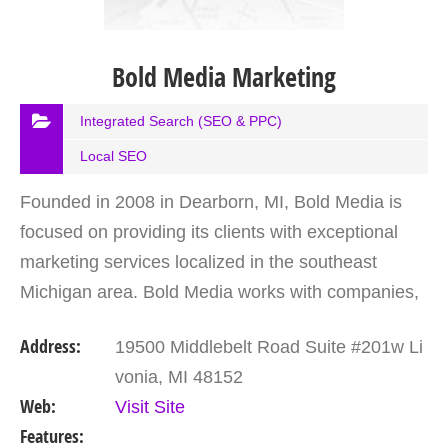
Bold Media Marketing
Integrated Search (SEO & PPC)
Local SEO
Founded in 2008 in Dearborn, MI, Bold Media is
focused on providing its clients with exceptional
marketing services localized in the southeast
Michigan area. Bold Media works with companies,
whether they are newly founded to industry
Address:
19500 Middlebelt Road Suite #201w Li
leaders,…
vonia, MI 48152
Web:
Visit Site
Features: