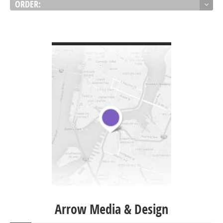
ORDER:
VIEW DETAIL
Arrow Media & Design