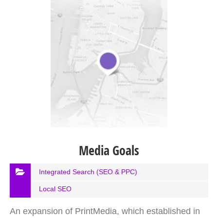
Media Goals
Integrated Search (SEO & PPC)
Local SEO
An expansion of PrintMedia, which established in