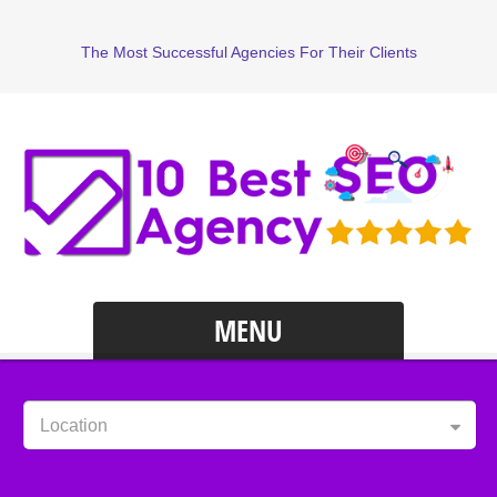
The Most Successful Agencies For Their Clients
MENU
Location